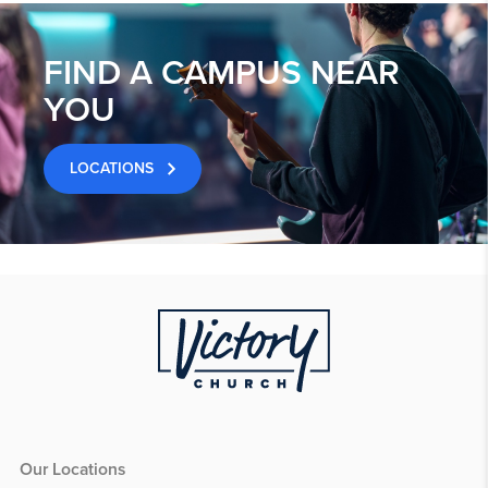
FIND A CAMPUS NEAR
YOU
LOCATIONS
Our Locations