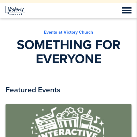
Events at Victory Church
SOMETHING FOR
EVERYONE
Featured Events