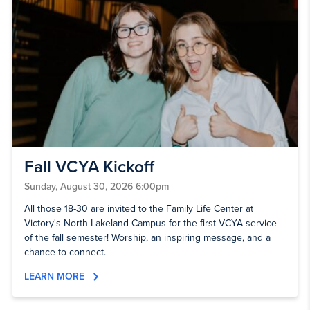
Fall VCYA Kickoff
Sunday, August 30, 2026 6:00pm
All those 18-30 are invited to the Family Life Center at
Victory's North Lakeland Campus for the first VCYA service
of the fall semester! Worship, an inspiring message, and a
chance to connect.
LEARN MORE