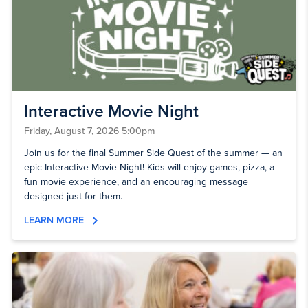
Interactive Movie Night
Friday, August 7, 2026 5:00pm
Join us for the final Summer Side Quest of the summer — an
epic Interactive Movie Night! Kids will enjoy games, pizza, a
fun movie experience, and an encouraging message
designed just for them.
LEARN MORE