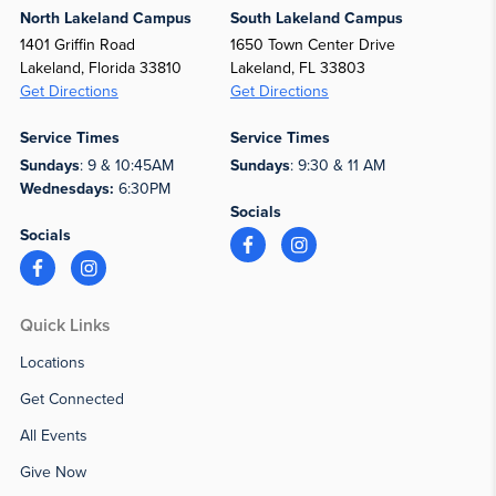
North Lakeland Campus
South Lakeland Campus
1401 Griffin Road
1650 Town Center Drive
Lakeland, Florida 33810
Lakeland, FL 33803
Get Directions
Get Directions
Service Times
Service Times
Sundays
: 9 & 10:45AM
Sundays
: 9:30 & 11 AM
Wednesdays:
6:30PM
Socials
Socials
Quick Links
Locations
Get Connected
All Events
Give Now