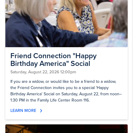
Friend Connection "Happy
Birthday America" Social
Saturday, August 22, 2026 12:00pm
If you are a widow, or would like to be a friend to a widow,
the Friend Connection invites you to a special 'Happy
Birthday America' Social on Saturday, August 22, from noon–
1:30 PM in the Family Life Center Room 116.
LEARN MORE