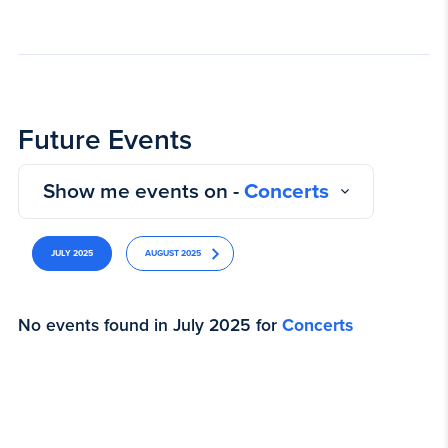
Future Events
Show me events on -
Concerts
JULY 2025
AUGUST 2025
No events found in July 2025 for
Concerts