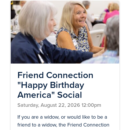
Friend Connection
"Happy Birthday
America" Social
Saturday, August 22, 2026 12:00pm
If you are a widow, or would like to be a
friend to a widow, the Friend Connection