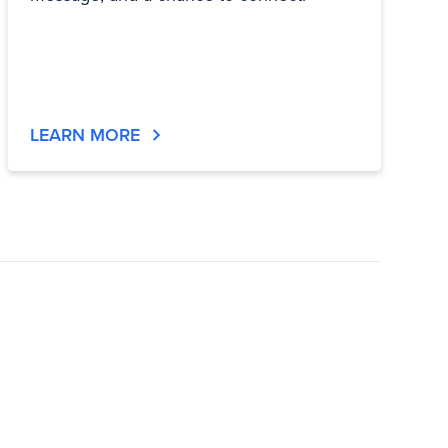
LEARN MORE