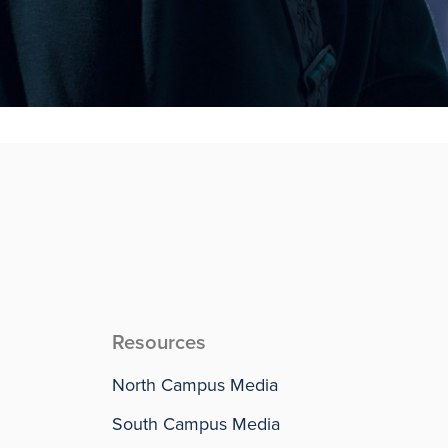
Resources
North Campus Media
South Campus Media