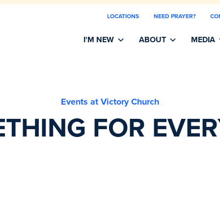
LOCATIONS
NEED PRAYER?
CO
I'M NEW
ABOUT
MEDIA
Events at Victory Church
THING FOR EVE