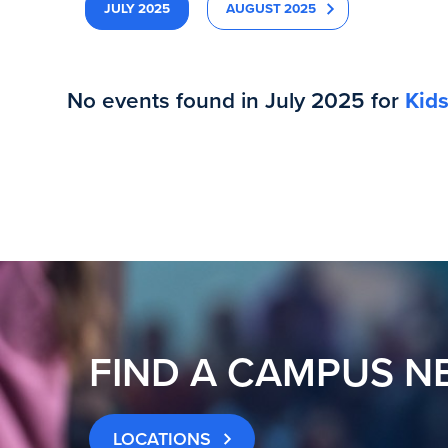
JULY 2025
AUGUST 2025
No events found in July 2025 for
Kid
FIND A CAMPUS N
LOCATIONS