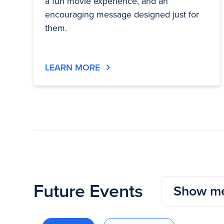
a fun movie experience, and an
encouraging message designed just for
them.
LEARN MORE
Future Events
Show me