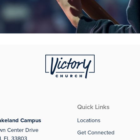
Quick Links
akeland Campus
Locations
wn Center Drive
Get Connected
d, FL 33803