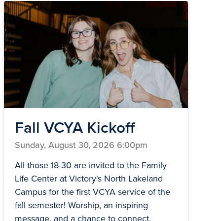
Fall VCYA Kickoff
Sunday, August 30, 2026 6:00pm
All those 18-30 are invited to the Family
Life Center at Victory's North Lakeland
Campus for the first VCYA service of the
fall semester! Worship, an inspiring
message, and a chance to connect.