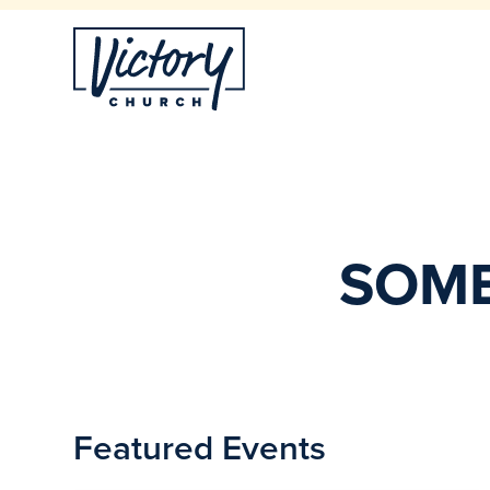
SOME
Featured Events