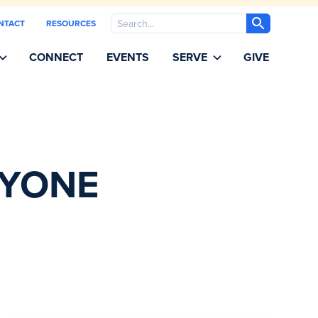
Search
NTACT
RESOURCES
CONNECT
EVENTS
SERVE
GIVE
RYONE