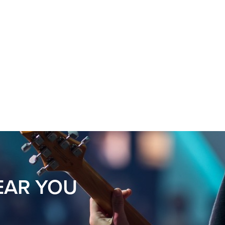
s
EAR YOU