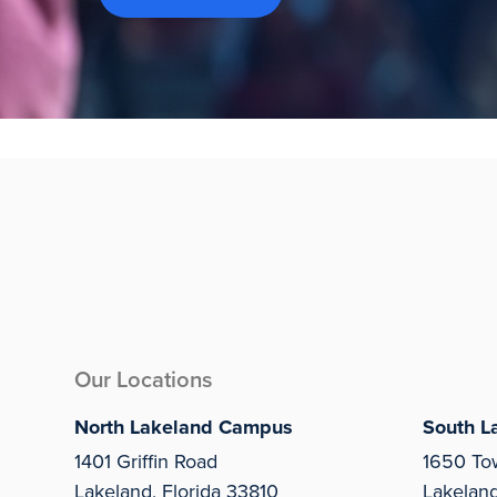
Our Locations
North Lakeland Campus
South L
1401 Griffin Road
1650 To
Lakeland, Florida 33810
Lakelan