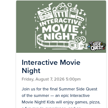
Interactive Movie
Night
Friday, August 7, 2026 5:00pm
Join us for the final Summer Side Quest
of the summer — an epic Interactive
Movie Night! Kids will enjoy games, pizza,