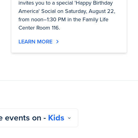
invites you to a special 'Happy Birthday
America' Social on Saturday, August 22,
from noon–1:30 PM in the Family Life
Center Room 116.
LEARN MORE
 events on -
Kids