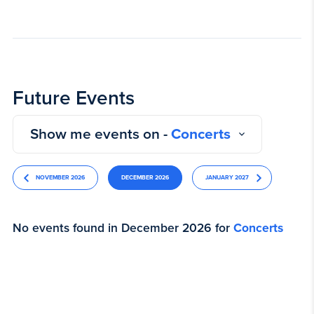
Future Events
Show me events on -
Concerts
NOVEMBER 2026
DECEMBER 2026
JANUARY 2027
No events found in December 2026 for
Concerts