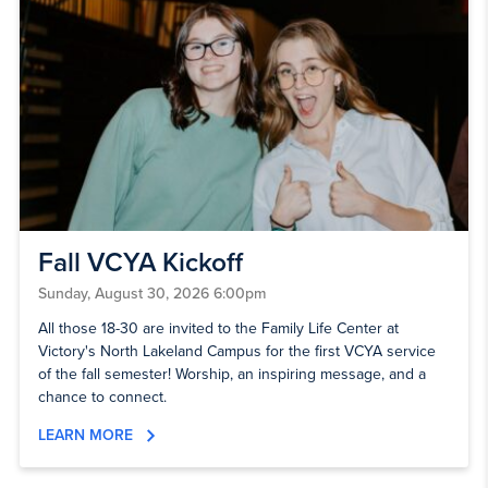
Fall VCYA Kickoff
Sunday, August 30, 2026 6:00pm
All those 18-30 are invited to the Family Life Center at
Victory's North Lakeland Campus for the first VCYA service
of the fall semester! Worship, an inspiring message, and a
chance to connect.
LEARN MORE