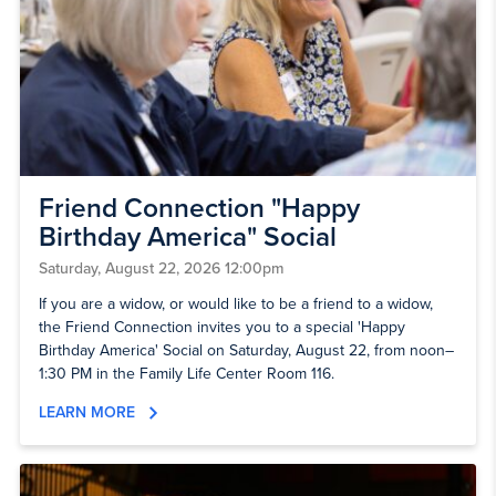
Friend Connection "Happy
Birthday America" Social
Saturday, August 22, 2026 12:00pm
If you are a widow, or would like to be a friend to a widow,
the Friend Connection invites you to a special 'Happy
Birthday America' Social on Saturday, August 22, from noon–
1:30 PM in the Family Life Center Room 116.
LEARN MORE