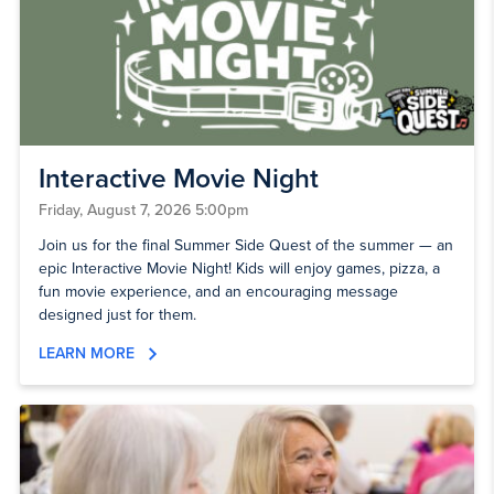
Interactive Movie Night
Friday, August 7, 2026 5:00pm
Join us for the final Summer Side Quest of the summer — an
epic Interactive Movie Night! Kids will enjoy games, pizza, a
fun movie experience, and an encouraging message
designed just for them.
LEARN MORE