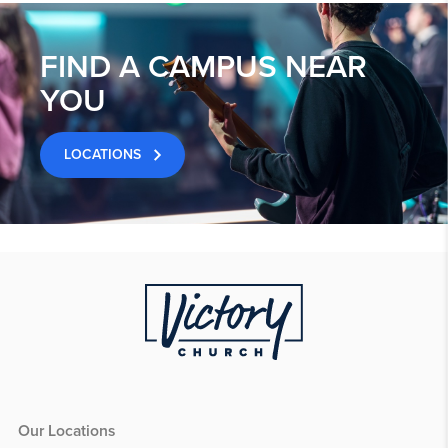
FIND A CAMPUS NEAR
YOU
LOCATIONS
Our Locations