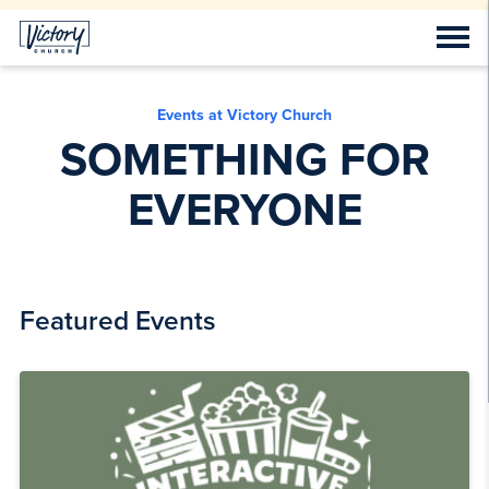
Events at Victory Church
SOMETHING FOR
EVERYONE
Featured Events