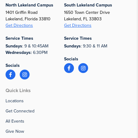
North Lakeland Campus
South Lakeland Campus
1401 Griffin Road
1650 Town Center Drive
Lakeland, Florida 33810
Lakeland, FL 33803
Get Directions
Get Directions
Service Times
Service Times
Sundays
: 9 & 10:45AM
Sundays
: 9:30 & 11 AM
Wednesdays:
6:30PM
Socials
Socials
Quick Links
Locations
Get Connected
All Events
Give Now