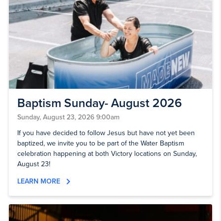
Baptism Sunday- August 2026
Sunday, August 23, 2026 9:00am
If you have decided to follow Jesus but have not yet been
baptized, we invite you to be part of the Water Baptism
celebration happening at both Victory locations on Sunday,
August 23!
LEARN MORE