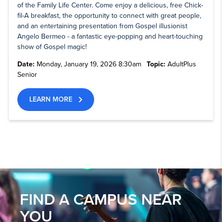
of the Family Life Center. Come enjoy a delicious, free Chick-
fil-A breakfast, the opportunity to connect with great people,
and an entertaining presentation from Gospel illusionist
Angelo Bermeo - a fantastic eye-popping and heart-touching
show of Gospel magic!
Date:
Monday, January 19, 2026 8:30am
Topic:
AdultPlus
Senior
LEARN MORE
FIND A CAMPUS NEAR
YOU