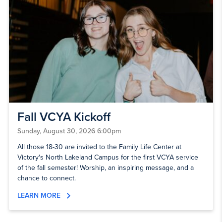
Fall VCYA Kickoff
Sunday, August 30, 2026 6:00pm
All those 18-30 are invited to the Family Life Center at
Victory's North Lakeland Campus for the first VCYA service
of the fall semester! Worship, an inspiring message, and a
chance to connect.
LEARN MORE