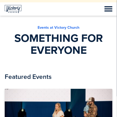
Events at Victory Church
SOMETHING FOR
EVERYONE
Featured Events