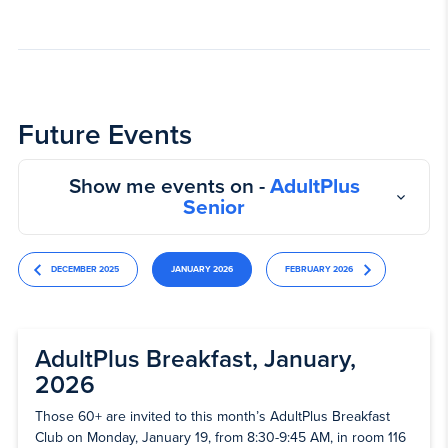
Future Events
Show me events on -
AdultPlus
Senior
DECEMBER 2025
JANUARY 2026
FEBRUARY 2026
AdultPlus Breakfast, January,
2026
Those 60+ are invited to this month’s AdultPlus Breakfast
Club on Monday, January 19, from 8:30-9:45 AM, in room 116