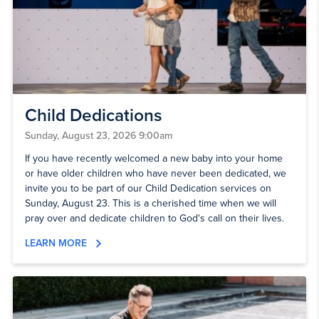
Child Dedications
Sunday, August 23, 2026 9:00am
If you have recently welcomed a new baby into your home
or have older children who have never been dedicated, we
invite you to be part of our Child Dedication services on
Sunday, August 23. This is a cherished time when we will
pray over and dedicate children to God's call on their lives.
LEARN MORE