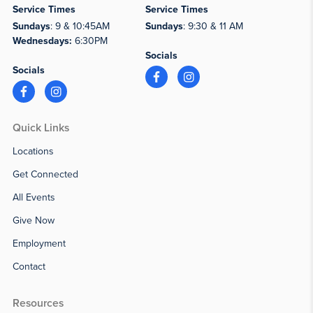
Service Times
Service Times
Sundays
: 9 & 10:45AM
Sundays
: 9:30 & 11 AM
Wednesdays:
6:30PM
Socials
Socials
Quick Links
Locations
Get Connected
All Events
Give Now
Employment
Contact
Resources