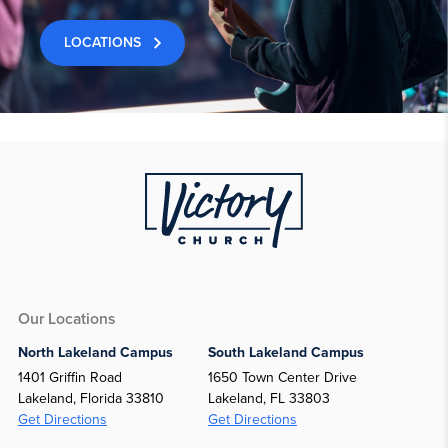
LOCATIONS
Our Locations
North Lakeland Campus
South Lakeland Campus
1401 Griffin Road
1650 Town Center Drive
Lakeland, Florida 33810
Lakeland, FL 33803
Get Directions
Get Directions