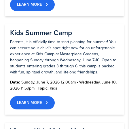
LEARN MORE
Kids Summer Camp
Parents, it is officially time to start planning for summer! You
can secure your child’s spot right now for an unforgettable
experience at Kids Camp at Masterpiece Gardens,
happening Sunday through Wednesday, June 7-10. Open to
students entering grades 3 through 6, this camp is packed
with fun, spiritual growth, and lifelong friendships.
Date:
Sunday, June 7, 2026 12:00am - Wednesday, June 10,
2026 11:59pm
Topic:
Kids
LEARN MORE