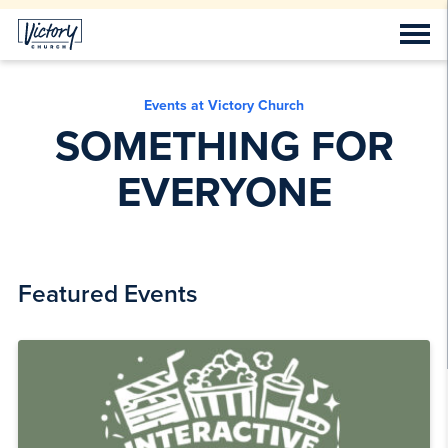
Events at Victory Church
SOMETHING FOR
EVERYONE
Featured Events