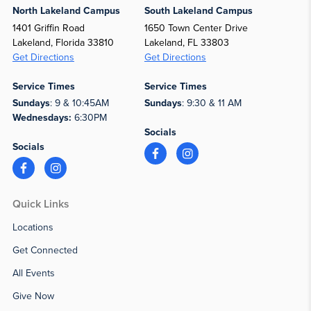
North Lakeland Campus
South Lakeland Campus
1401 Griffin Road
1650 Town Center Drive
Lakeland, Florida 33810
Lakeland, FL 33803
Get Directions
Get Directions
Service Times
Service Times
Sundays
: 9 & 10:45AM
Sundays
: 9:30 & 11 AM
Wednesdays:
6:30PM
Socials
Socials
Quick Links
Locations
Get Connected
All Events
Give Now