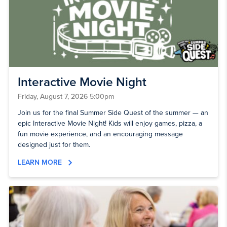
Interactive Movie Night
Friday, August 7, 2026 5:00pm
Join us for the final Summer Side Quest of the summer — an
epic Interactive Movie Night! Kids will enjoy games, pizza, a
fun movie experience, and an encouraging message
designed just for them.
LEARN MORE