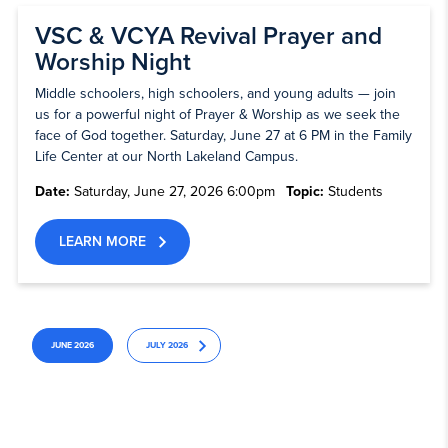
VSC & VCYA Revival Prayer and
Worship Night
Middle schoolers, high schoolers, and young adults — join
us for a powerful night of Prayer & Worship as we seek the
face of God together. Saturday, June 27 at 6 PM in the Family
Life Center at our North Lakeland Campus.
Date:
Saturday, June 27, 2026 6:00pm
Topic:
Students
LEARN MORE
JUNE 2026
JULY 2026