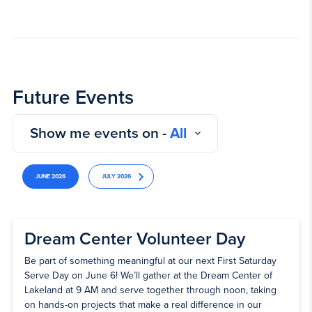
Future Events
Show me events on -
All
JUNE 2026
JULY 2026
Dream Center Volunteer Day
Be part of something meaningful at our next First Saturday
Serve Day on June 6! We’ll gather at the Dream Center of
Lakeland at 9 AM and serve together through noon, taking
on hands-on projects that make a real difference in our