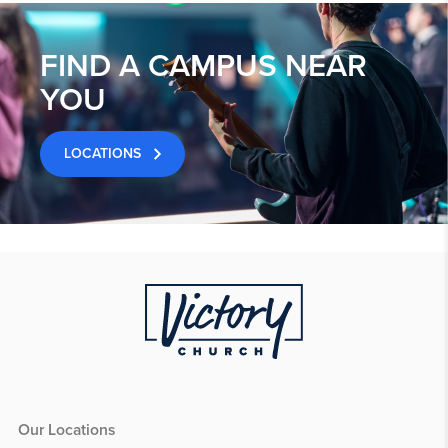
FIND A CAMPUS NEAR
YOU
LOCATIONS
Our Locations