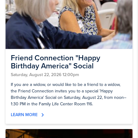
Friend Connection "Happy
Birthday America" Social
Saturday, August 22, 2026 12:00pm
If you are a widow, or would like to be a friend to a widow,
the Friend Connection invites you to a special 'Happy
Birthday America' Social on Saturday, August 22, from noon–
1:30 PM in the Family Life Center Room 116.
LEARN MORE