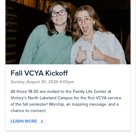
Fall VCYA Kickoff
Sunday, August 30, 2026 6:00pm
All those 18-30 are invited to the Family Life Center at
Victory's North Lakeland Campus for the first VCYA service
of the fall semester! Worship, an inspiring message, and a
chance to connect.
LEARN MORE