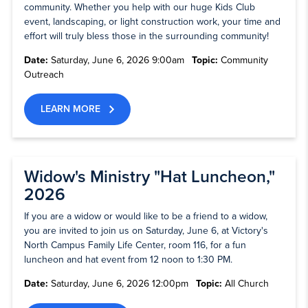
community. Whether you help with our huge Kids Club
event, landscaping, or light construction work, your time and
effort will truly bless those in the surrounding community!
Date:
Saturday, June 6, 2026 9:00am
Topic:
Community
Outreach
LEARN MORE
Widow's Ministry "Hat Luncheon,"
2026
If you are a widow or would like to be a friend to a widow,
you are invited to join us on Saturday, June 6, at Victory's
North Campus Family Life Center, room 116, for a fun
luncheon and hat event from 12 noon to 1:30 PM.
Date:
Saturday, June 6, 2026 12:00pm
Topic:
All Church