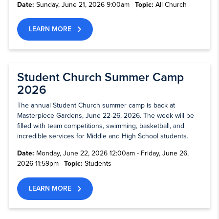
Date:
Sunday, June 21, 2026 9:00am
Topic:
All Church
LEARN MORE
Student Church Summer Camp
2026
The annual Student Church summer camp is back at
Masterpiece Gardens, June 22-26, 2026. The week will be
filled with team competitions, swimming, basketball, and
incredible services for Middle and High School students.
Date:
Monday, June 22, 2026 12:00am - Friday, June 26,
2026 11:59pm
Topic:
Students
LEARN MORE