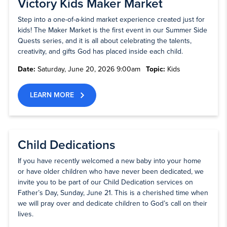
Victory Kids Maker Market
Step into a one-of-a-kind market experience created just for
kids! The Maker Market is the first event in our Summer Side
Quests series, and it is all about celebrating the talents,
creativity, and gifts God has placed inside each child.
Date:
Saturday, June 20, 2026 9:00am
Topic:
Kids
LEARN MORE
Child Dedications
If you have recently welcomed a new baby into your home
or have older children who have never been dedicated, we
invite you to be part of our Child Dedication services on
Father’s Day, Sunday, June 21. This is a cherished time when
we will pray over and dedicate children to God’s call on their
lives.