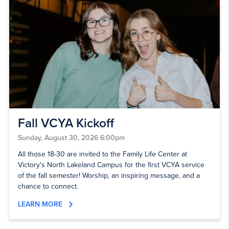
Fall VCYA Kickoff
Sunday, August 30, 2026 6:00pm
All those 18-30 are invited to the Family Life Center at
Victory's North Lakeland Campus for the first VCYA service
of the fall semester! Worship, an inspiring message, and a
chance to connect.
LEARN MORE