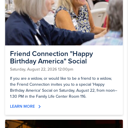
Friend Connection "Happy
Birthday America" Social
Saturday, August 22, 2026 12:00pm
If you are a widow, or would like to be a friend to a widow,
the Friend Connection invites you to a special 'Happy
Birthday America' Social on Saturday, August 22, from noon–
1:30 PM in the Family Life Center Room 116.
LEARN MORE