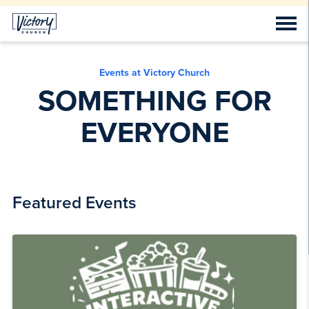
Events at Victory Church
SOMETHING FOR
EVERYONE
Featured Events