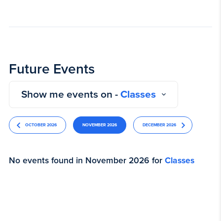
Future Events
Show me events on -
Classes
OCTOBER 2026
NOVEMBER 2026
DECEMBER 2026
No events found in November 2026 for
Classes