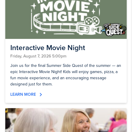
Interactive Movie Night
Friday, August 7, 2026 5:00pm
Join us for the final Summer Side Quest of the summer — an
epic Interactive Movie Night! Kids will enjoy games, pizza, a
fun movie experience, and an encouraging message
designed just for them.
LEARN MORE