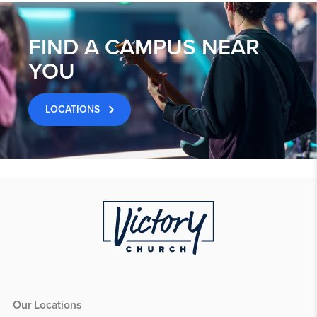
FIND A CAMPUS NEAR
YOU
LOCATIONS
Our Locations