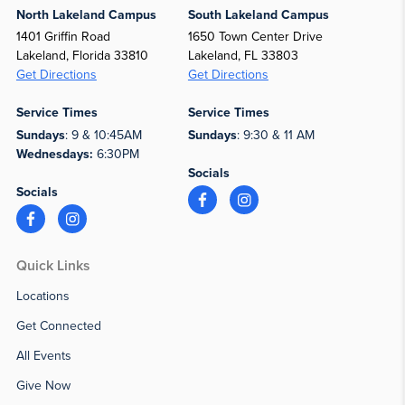
North Lakeland Campus
South Lakeland Campus
1401 Griffin Road
1650 Town Center Drive
Lakeland, Florida 33810
Lakeland, FL 33803
Get Directions
Get Directions
Service Times
Service Times
Sundays
: 9 & 10:45AM
Sundays
: 9:30 & 11 AM
Wednesdays:
6:30PM
Socials
Socials
Quick Links
Locations
Get Connected
All Events
Give Now