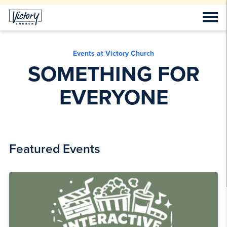
Events at Victory Church
SOMETHING FOR
EVERYONE
Featured Events