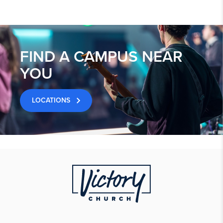
FIND A CAMPUS NEAR
YOU
LOCATIONS