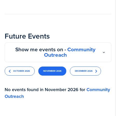
Future Events
Show me events on -
Community
Outreach
OCTOBER 2026
NOVEMBER 2026
DECEMBER 2026
No events found in November 2026 for
Community
Outreach