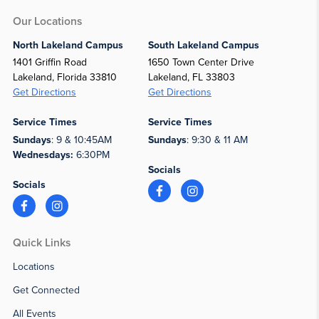
Our Locations
North Lakeland Campus
South Lakeland Campus
1401 Griffin Road
1650 Town Center Drive
Lakeland, Florida 33810
Lakeland, FL 33803
Get Directions
Get Directions
Service Times
Service Times
Sundays
: 9 & 10:45AM
Sundays
: 9:30 & 11 AM
Wednesdays:
6:30PM
Socials
Socials
Quick Links
Locations
Get Connected
All Events