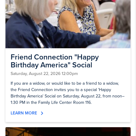
Friend Connection "Happy
Birthday America" Social
Saturday, August 22, 2026 12:00pm
If you are a widow, or would like to be a friend to a widow,
the Friend Connection invites you to a special 'Happy
Birthday America' Social on Saturday, August 22, from noon–
1:30 PM in the Family Life Center Room 116.
LEARN MORE