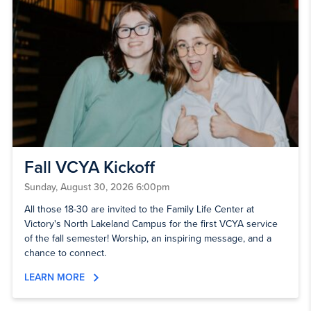
Fall VCYA Kickoff
Sunday, August 30, 2026 6:00pm
All those 18-30 are invited to the Family Life Center at
Victory's North Lakeland Campus for the first VCYA service
of the fall semester! Worship, an inspiring message, and a
chance to connect.
LEARN MORE