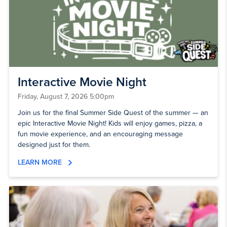
Interactive Movie Night
Friday, August 7, 2026 5:00pm
Join us for the final Summer Side Quest of the summer — an
epic Interactive Movie Night! Kids will enjoy games, pizza, a
fun movie experience, and an encouraging message
designed just for them.
LEARN MORE