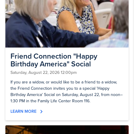
Friend Connection "Happy
Birthday America" Social
Saturday, August 22, 2026 12:00pm
If you are a widow, or would like to be a friend to a widow,
the Friend Connection invites you to a special 'Happy
Birthday America' Social on Saturday, August 22, from noon–
1:30 PM in the Family Life Center Room 116.
LEARN MORE