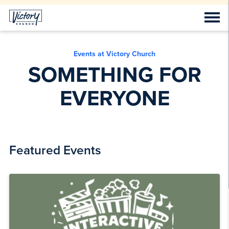
Events at Victory Church
SOMETHING FOR
EVERYONE
Featured Events