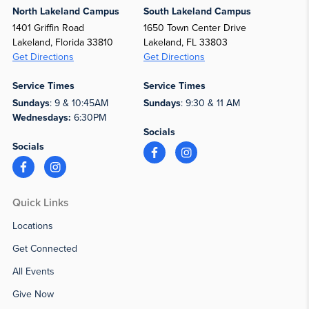
North Lakeland Campus
South Lakeland Campus
1401 Griffin Road
1650 Town Center Drive
Lakeland, Florida 33810
Lakeland, FL 33803
Get Directions
Get Directions
Service Times
Service Times
Sundays
: 9 & 10:45AM
Sundays
: 9:30 & 11 AM
Wednesdays:
6:30PM
Socials
Socials
Quick Links
Locations
Get Connected
All Events
Give Now