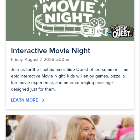
Interactive Movie Night
Friday, August 7, 2026 5:00pm
Join us for the final Summer Side Quest of the summer — an
epic Interactive Movie Night! Kids will enjoy games, pizza, a
fun movie experience, and an encouraging message
designed just for them.
LEARN MORE