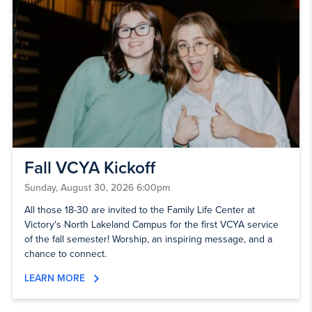
Fall VCYA Kickoff
Sunday, August 30, 2026 6:00pm
All those 18-30 are invited to the Family Life Center at
Victory's North Lakeland Campus for the first VCYA service
of the fall semester! Worship, an inspiring message, and a
chance to connect.
LEARN MORE