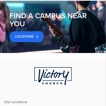
FIND A CAMPUS NEAR
YOU
LOCATIONS
Our Locations