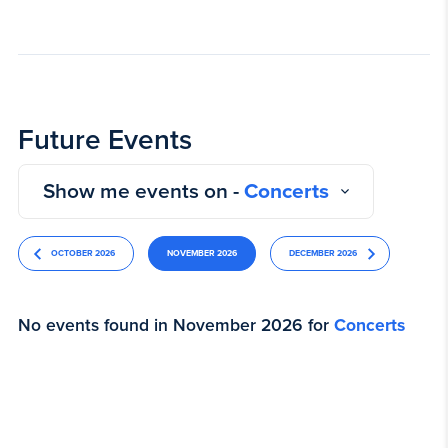
Future Events
Show me events on -
Concerts
OCTOBER 2026
NOVEMBER 2026
DECEMBER 2026
No events found in November 2026 for
Concerts