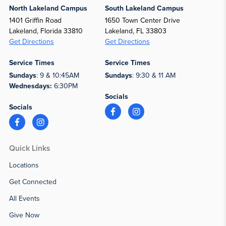
North Lakeland Campus
South Lakeland Campus
1401 Griffin Road
1650 Town Center Drive
Lakeland, Florida 33810
Lakeland, FL 33803
Get Directions
Get Directions
Service Times
Service Times
Sundays
: 9 & 10:45AM
Sundays
: 9:30 & 11 AM
Wednesdays:
6:30PM
Socials
Socials
Quick Links
Locations
Get Connected
All Events
Give Now