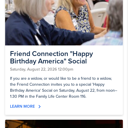
Friend Connection "Happy
Birthday America" Social
Saturday, August 22, 2026 12:00pm
If you are a widow, or would like to be a friend to a widow,
the Friend Connection invites you to a special 'Happy
Birthday America' Social on Saturday, August 22, from noon–
1:30 PM in the Family Life Center Room 116.
LEARN MORE