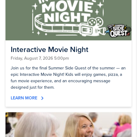
Interactive Movie Night
Friday, August 7, 2026 5:00pm
Join us for the final Summer Side Quest of the summer — an
epic Interactive Movie Night! Kids will enjoy games, pizza, a
fun movie experience, and an encouraging message
designed just for them.
LEARN MORE