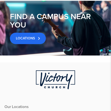
FIND A CAMPUS NEAR
YOU
LOCATIONS
Our Locations