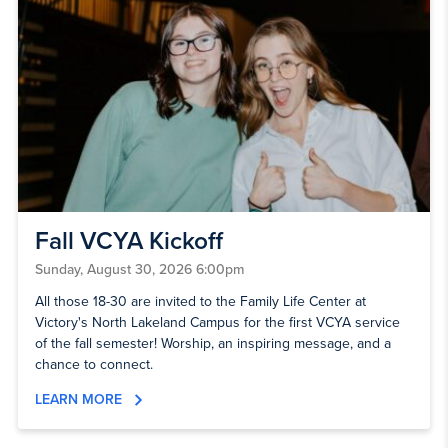
Fall VCYA Kickoff
Sunday, August 30, 2026 6:00pm
All those 18-30 are invited to the Family Life Center at
Victory's North Lakeland Campus for the first VCYA service
of the fall semester! Worship, an inspiring message, and a
chance to connect.
LEARN MORE