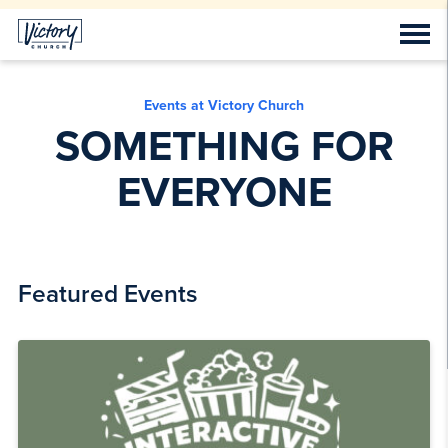
Events at Victory Church
SOMETHING FOR
EVERYONE
Featured Events