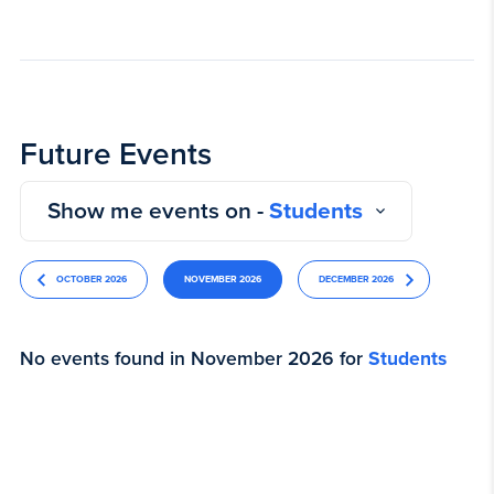
Future Events
Show me events on -
Students
OCTOBER 2026
NOVEMBER 2026
DECEMBER 2026
No events found in November 2026 for
Students