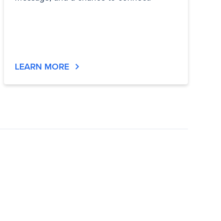
LEARN MORE