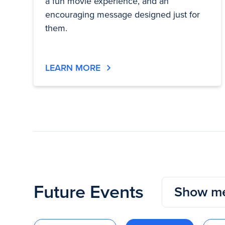
a fun movie experience, and an
encouraging message designed just for
them.
LEARN MORE
Future Events
Show me