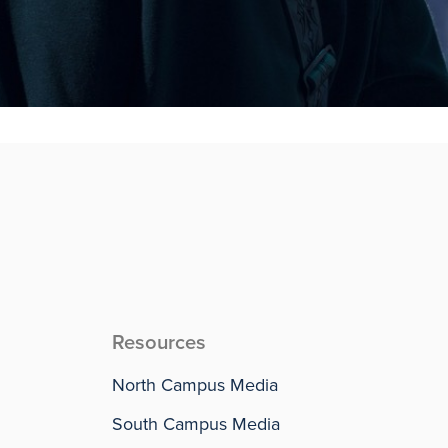
Resources
North Campus Media
South Campus Media