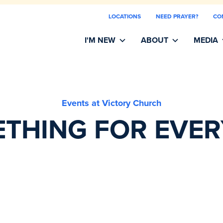
LOCATIONS
NEED PRAYER?
CO
I'M NEW
ABOUT
MEDIA
Events at Victory Church
THING FOR EVE