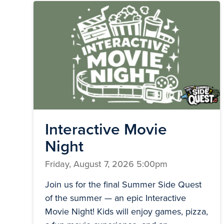
Interactive Movie
Night
Friday, August 7, 2026 5:00pm
Join us for the final Summer Side Quest
of the summer — an epic Interactive
Movie Night! Kids will enjoy games, pizza,