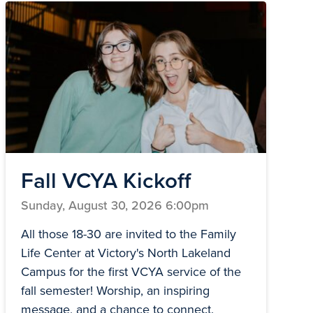
Fall VCYA Kickoff
Sunday, August 30, 2026 6:00pm
All those 18-30 are invited to the Family
Life Center at Victory's North Lakeland
Campus for the first VCYA service of the
fall semester! Worship, an inspiring
message, and a chance to connect.