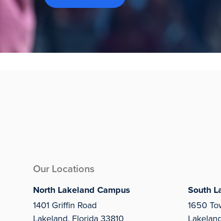
Our Locations
North Lakeland Campus
South L
1401 Griffin Road
1650 To
Lakeland, Florida 33810
Lakelan