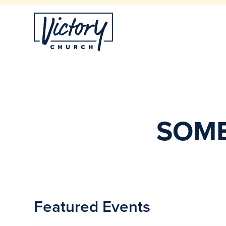
SOME
Featured Events