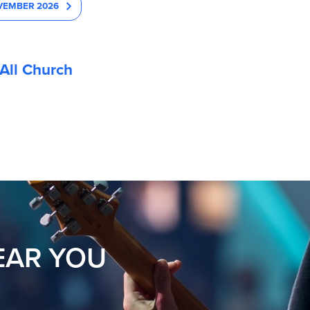
VEMBER 2026
All Church
EAR YOU