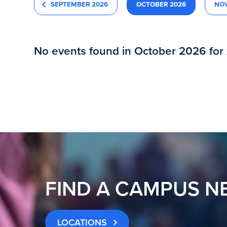
SEPTEMBER 2026
OCTOBER 2026
NO
No events found in October 2026 for
FIND A CAMPUS N
LOCATIONS