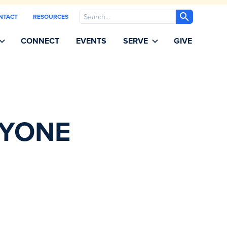
Search
NTACT
RESOURCES
CONNECT
EVENTS
SERVE
GIVE
RYONE