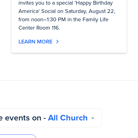
invites you to a special 'Happy Birthday
America' Social on Saturday, August 22,
from noon–1:30 PM in the Family Life
Center Room 116.
LEARN MORE
 events on -
All Church