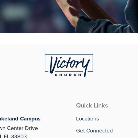
Quick Links
akeland Campus
Locations
wn Center Drive
Get Connected
d, FL 33803