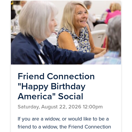
Friend Connection
"Happy Birthday
America" Social
Saturday, August 22, 2026 12:00pm
If you are a widow, or would like to be a
friend to a widow, the Friend Connection