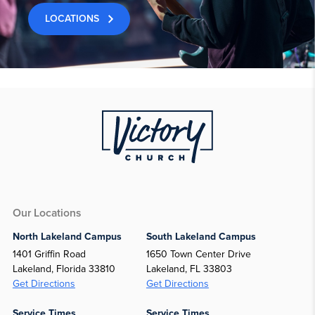
LOCATIONS
Our Locations
North Lakeland Campus
South Lakeland Campus
1401 Griffin Road
1650 Town Center Drive
Lakeland, Florida 33810
Lakeland, FL 33803
Get Directions
Get Directions
Service Times
Service Times