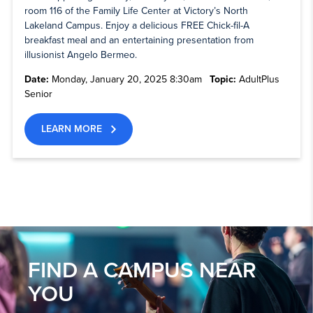
room 116 of the Family Life Center at Victory’s North
Lakeland Campus. Enjoy a delicious FREE Chick-fil-A
breakfast meal and an entertaining presentation from
illusionist Angelo Bermeo.
Date:
Monday, January 20, 2025 8:30am
Topic:
AdultPlus
Senior
LEARN MORE
FIND A CAMPUS NEAR
YOU