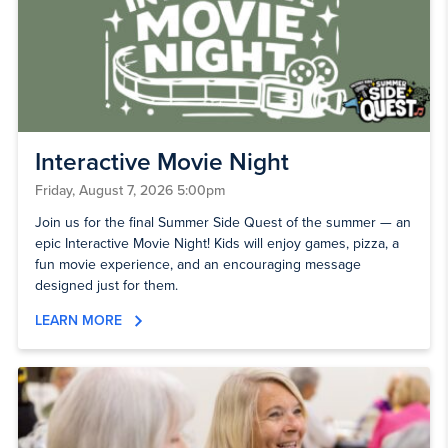
Interactive Movie Night
Friday, August 7, 2026 5:00pm
Join us for the final Summer Side Quest of the summer — an
epic Interactive Movie Night! Kids will enjoy games, pizza, a
fun movie experience, and an encouraging message
designed just for them.
LEARN MORE