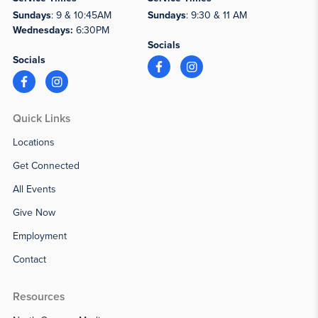
Sundays
: 9 & 10:45AM
Sundays
: 9:30 & 11 AM
Wednesdays:
6:30PM
Socials
Socials
Quick Links
Locations
Get Connected
All Events
Give Now
Employment
Contact
Resources