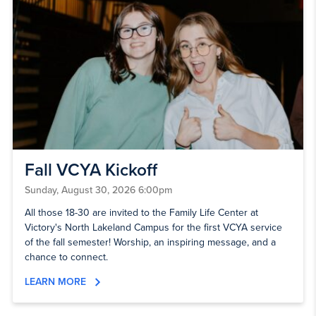
Fall VCYA Kickoff
Sunday, August 30, 2026 6:00pm
All those 18-30 are invited to the Family Life Center at
Victory's North Lakeland Campus for the first VCYA service
of the fall semester! Worship, an inspiring message, and a
chance to connect.
LEARN MORE