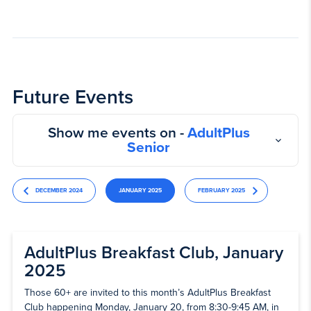
Future Events
Show me events on -
AdultPlus
Senior
DECEMBER 2024
JANUARY 2025
FEBRUARY 2025
AdultPlus Breakfast Club, January
2025
Those 60+ are invited to this month’s AdultPlus Breakfast
Club happening Monday, January 20, from 8:30-9:45 AM, in