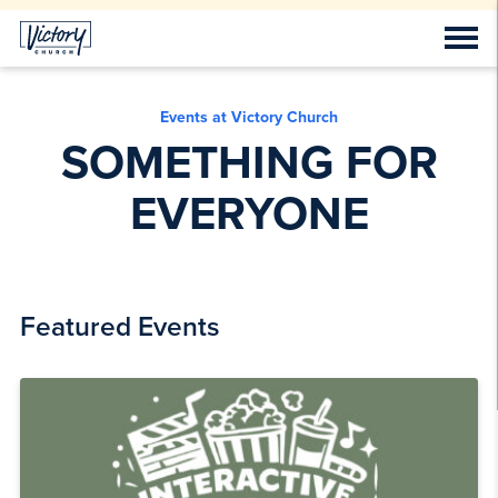
Events at Victory Church
SOMETHING FOR
EVERYONE
Featured Events