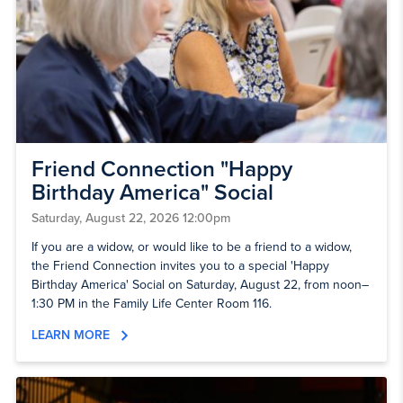
Friend Connection "Happy
Birthday America" Social
Saturday, August 22, 2026 12:00pm
If you are a widow, or would like to be a friend to a widow,
the Friend Connection invites you to a special 'Happy
Birthday America' Social on Saturday, August 22, from noon–
1:30 PM in the Family Life Center Room 116.
LEARN MORE