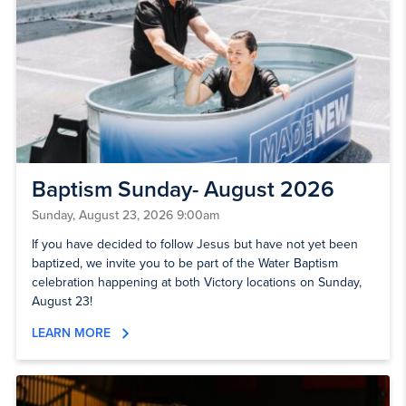
Baptism Sunday- August 2026
Sunday, August 23, 2026 9:00am
If you have decided to follow Jesus but have not yet been
baptized, we invite you to be part of the Water Baptism
celebration happening at both Victory locations on Sunday,
August 23!
LEARN MORE