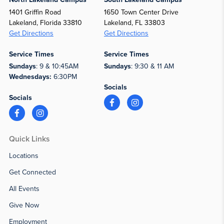
1401 Griffin Road
1650 Town Center Drive
Lakeland, Florida 33810
Lakeland, FL 33803
Get Directions
Get Directions
Service Times
Service Times
Sundays
: 9 & 10:45AM
Sundays
: 9:30 & 11 AM
Wednesdays:
6:30PM
Socials
Socials
Quick Links
Locations
Get Connected
All Events
Give Now
Employment