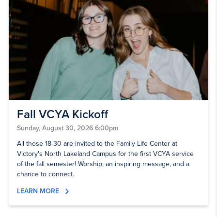
Fall VCYA Kickoff
Sunday, August 30, 2026 6:00pm
All those 18-30 are invited to the Family Life Center at
Victory's North Lakeland Campus for the first VCYA service
of the fall semester! Worship, an inspiring message, and a
chance to connect.
LEARN MORE