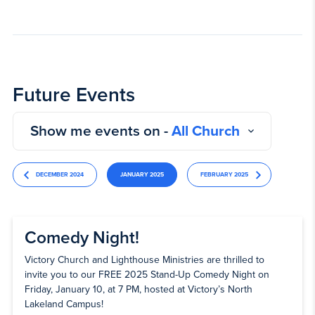
Future Events
Show me events on -
All Church
DECEMBER 2024
JANUARY 2025
FEBRUARY 2025
Comedy Night!
Victory Church and Lighthouse Ministries are thrilled to
invite you to our FREE 2025 Stand-Up Comedy Night on
Friday, January 10, at 7 PM, hosted at Victory’s North
Lakeland Campus!