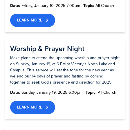
Date:
Friday, January 10, 2025 7:00pm
Topic:
All Church
LEARN MORE
Worship & Prayer Night
Make plans to attend the upcoming worship and prayer night
on Sunday, January 19, at 6 PM at Victory’s North Lakeland
Campus. This service will set the tone for the new year as
we end our 14 days of prayer and fasting by coming
together to seek God’s presence and direction for 2025.
Date:
Sunday, January 19, 2025 6:00pm
Topic:
All Church
LEARN MORE