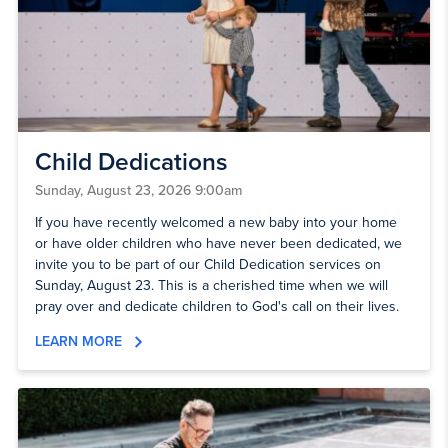
Child Dedications
Sunday, August 23, 2026 9:00am
If you have recently welcomed a new baby into your home
or have older children who have never been dedicated, we
invite you to be part of our Child Dedication services on
Sunday, August 23. This is a cherished time when we will
pray over and dedicate children to God's call on their lives.
LEARN MORE