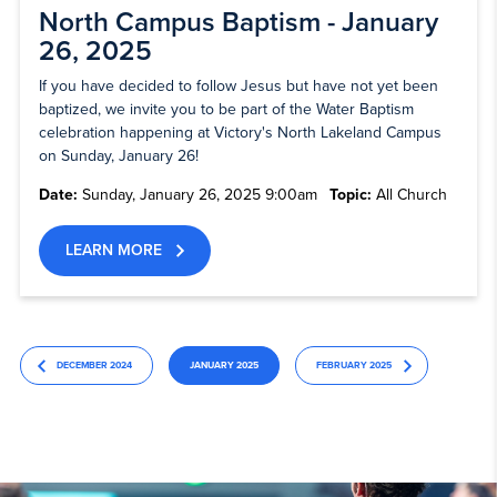
North Campus Baptism - January
26, 2025
If you have decided to follow Jesus but have not yet been
baptized, we invite you to be part of the Water Baptism
celebration happening at Victory's North Lakeland Campus
on Sunday, January 26!
Date:
Sunday, January 26, 2025 9:00am
Topic:
All Church
LEARN MORE
DECEMBER 2024
JANUARY 2025
FEBRUARY 2025