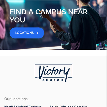
FIND A CAMPUS NEAR
YOU
LOCATIONS
Our Locations
North Lakeland Campus
South Lakeland Campus