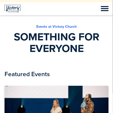
Events at Victory Church
SOMETHING FOR
EVERYONE
Featured Events