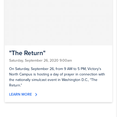
"The Return"
Saturday, September 26, 2020 9:00am
On Saturday, September 26, from 9 AM to 5 PM, Victory's
North Campus is hosting a day of prayer in connection with
the nationally simulcast event in Washington D.C., “The
Return.”
LEARN MORE