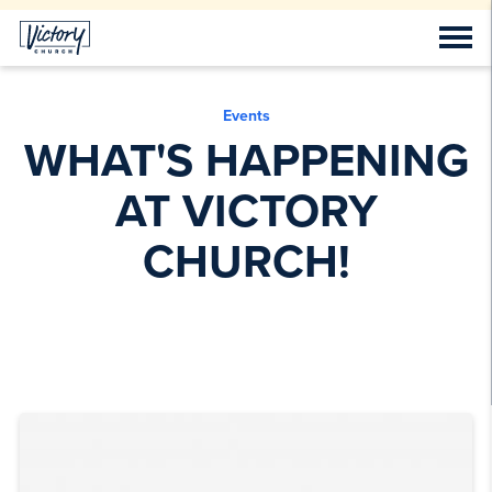
Events
WHAT'S HAPPENING
AT VICTORY
CHURCH!