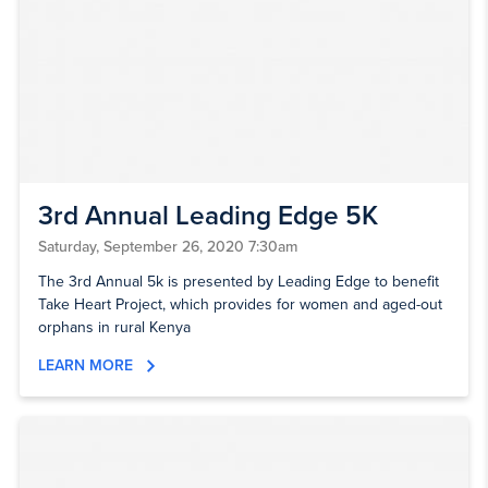
3rd Annual Leading Edge 5K
Saturday, September 26, 2020 7:30am
The 3rd Annual 5k is presented by Leading Edge to benefit
Take Heart Project, which provides for women and aged-out
orphans in rural Kenya
LEARN MORE