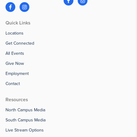
Quick Links
Locations
Get Connected
All Events
Give Now
Employment
Contact
Resources
North Campus Media
South Campus Media
Live Stream Options