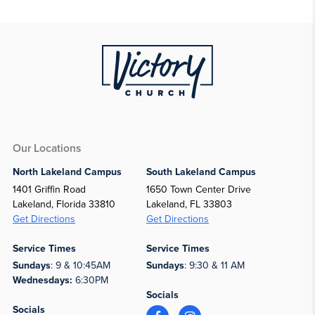
Our Locations
North Lakeland Campus
South Lakeland Campus
1401 Griffin Road
1650 Town Center Drive
Lakeland, Florida 33810
Lakeland, FL 33803
Get Directions
Get Directions
Service Times
Service Times
Sundays
: 9 & 10:45AM
Sundays
: 9:30 & 11 AM
Wednesdays:
6:30PM
Socials
Socials