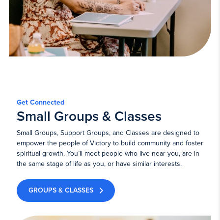
Get Connected
Small Groups & Classes
Small Groups, Support Groups, and Classes are designed to
empower the people of Victory to build community and foster
spiritual growth. You’ll meet people who live near you, are in
the same stage of life as you, or have similar interests.
GROUPS & CLASSES