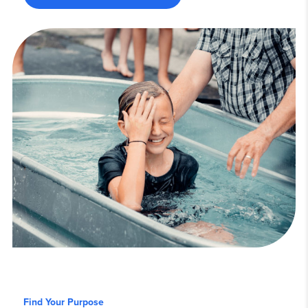
Find Your Purpose