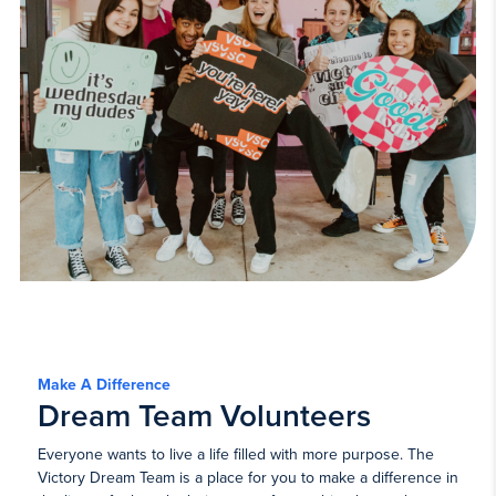
Make A Difference
Dream Team Volunteers
Everyone wants to live a life filled with more purpose. The
Victory Dream Team is a place for you to make a difference in