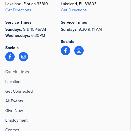
Lakeland, Florida 33810
Lakeland, FL 33803
Get Directions
Get Directions
Service Times
Service Times
Sundays
: 9 & 10:45AM
Sundays
: 9:30 & 11 AM
Wednesdays:
6:30PM
Socials
Socials
Quick Links
Locations
Get Connected
All Events
Give Now
Employment
Contact