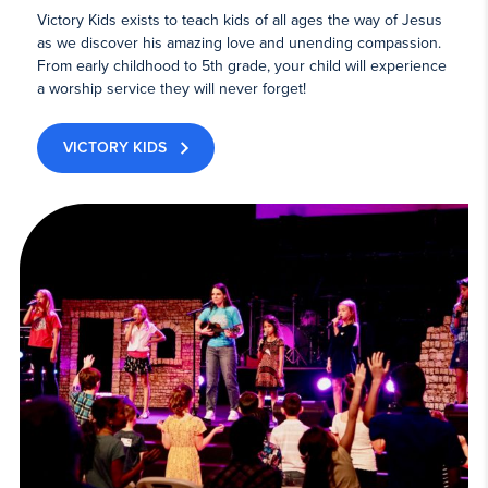
Victory Kids exists to teach kids of all ages the way of Jesus
as we discover his amazing love and unending compassion.
From early childhood to 5th grade, your child will experience
a worship service they will never forget!
VICTORY KIDS