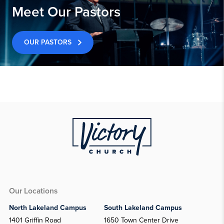
Meet Our Pastors
OUR PASTORS
Our Locations
North Lakeland Campus
South Lakeland Campus
1401 Griffin Road
1650 Town Center Drive