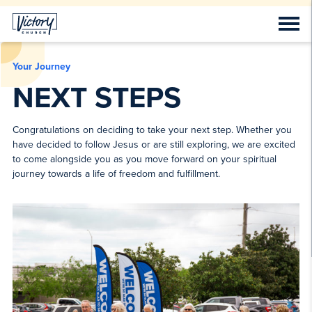
Your Journey
NEXT STEPS
Congratulations on deciding to take your next step. Whether you
have decided to follow Jesus or are still exploring, we are excited
to come alongside you as you move forward on your spiritual
journey towards a life of freedom and fulfillment.