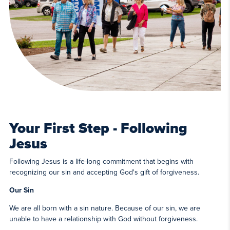
Your First Step - Following
Jesus
Following Jesus is a life-long commitment that begins with
recognizing our sin and accepting God's gift of forgiveness.
Our Sin
We are all born with a sin nature. Because of our sin, we are
unable to have a relationship with God without forgiveness.