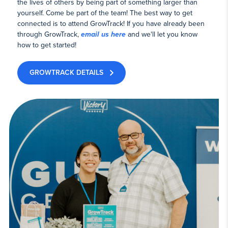
the lives of others by being part of something larger than
yourself. Come be part of the team! The best way to get
connected is to attend GrowTrack! If you have already been
through GrowTrack,
email us here
and we'll let you know
how to get started!
GROWTRACK DETAILS