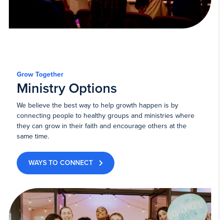
Grow Together
Ministry Options
We believe the best way to help growth happen is by
connecting people to healthy groups and ministries where
they can grow in their faith and encourage others at the
same time.
WAYS TO CONNECT