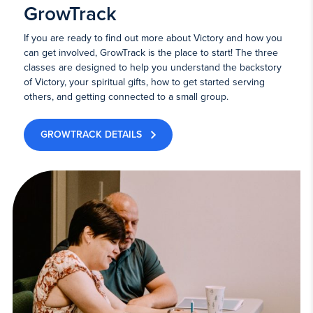
GrowTrack
If you are ready to find out more about Victory and how you
can get involved, GrowTrack is the place to start! The three
classes are designed to help you understand the backstory
of Victory, your spiritual gifts, how to get started serving
others, and getting connected to a small group.
GROWTRACK DETAILS