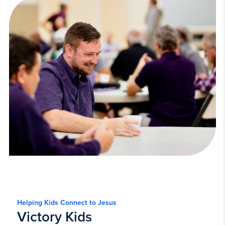
Helping Kids Connect to Jesus
Victory Kids