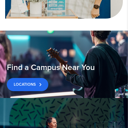
Find a Campus Near You
LOCATIONS