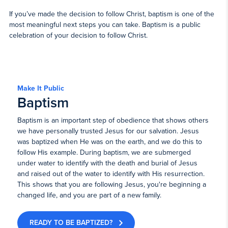
If you’ve made the decision to follow Christ, baptism is one of the
most meaningful next steps you can take. Baptism is a public
celebration of your decision to follow Christ.
Make It Public
Baptism
Baptism is an important step of obedience that shows others
we have personally trusted Jesus for our salvation. Jesus
was baptized when He was on the earth, and we do this to
follow His example. During baptism, we are submerged
under water to identify with the death and burial of Jesus
and raised out of the water to identify with His resurrection.
This shows that you are following Jesus, you're beginning a
changed life, and you are part of a new family.
READY TO BE BAPTIZED?