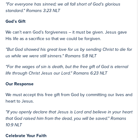
"For everyone has sinned; we all fall short of God’s glorious
standard." Romans 3:23 NLT
God’s Gift
We can’t earn God’s forgiveness – it must be given. Jesus gave
His life as a sacrifice so that we could be forgiven.
"But God showed his great love for us by sending Christ to die for
us while we were still sinners." Romans 5:8 NLT
"For the wages of sin is death, but the free gift of God is eternal
life through Christ Jesus our Lord." Romans 6:23 NLT
Our Response
We must accept this free gift from God by committing our lives and
heart to Jesus.
"If you openly declare that Jesus is Lord and believe in your heart
that God raised him from the dead, you will be saved." Romans
10:9 NLT
Celebrate Your Faith