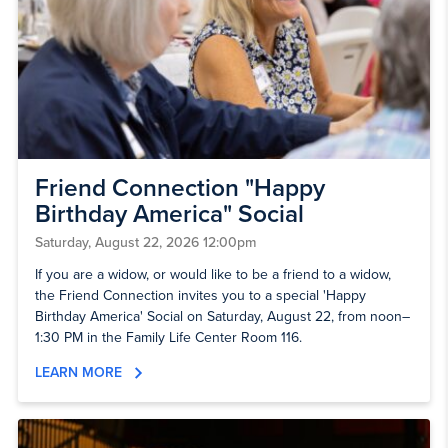
Friend Connection "Happy
Birthday America" Social
Saturday, August 22, 2026 12:00pm
If you are a widow, or would like to be a friend to a widow,
the Friend Connection invites you to a special 'Happy
Birthday America' Social on Saturday, August 22, from noon–
1:30 PM in the Family Life Center Room 116.
LEARN MORE