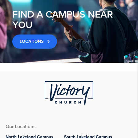
FIND A CAMPUS NEAR
YOU
LOCATIONS
Our Locations
North Lakeland Campus
South Lakeland Campus