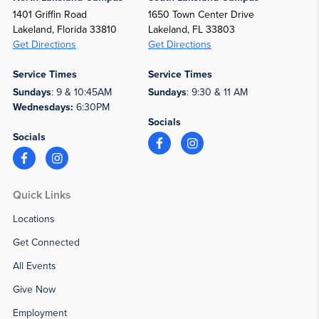
1401 Griffin Road
1650 Town Center Drive
Lakeland, Florida 33810
Lakeland, FL 33803
Get Directions
Get Directions
Service Times
Service Times
Sundays
: 9 & 10:45AM
Sundays
: 9:30 & 11 AM
Wednesdays:
6:30PM
Socials
Socials
Quick Links
Locations
Get Connected
All Events
Give Now
Employment