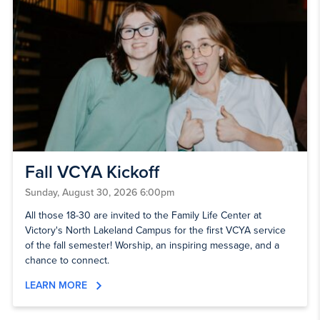
Fall VCYA Kickoff
Sunday, August 30, 2026 6:00pm
All those 18-30 are invited to the Family Life Center at
Victory's North Lakeland Campus for the first VCYA service
of the fall semester! Worship, an inspiring message, and a
chance to connect.
LEARN MORE