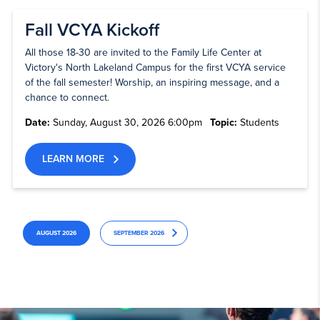
Fall VCYA Kickoff
All those 18-30 are invited to the Family Life Center at
Victory's North Lakeland Campus for the first VCYA service
of the fall semester! Worship, an inspiring message, and a
chance to connect.
Date:
Sunday, August 30, 2026 6:00pm
Topic:
Students
LEARN MORE
AUGUST 2026
SEPTEMBER 2026