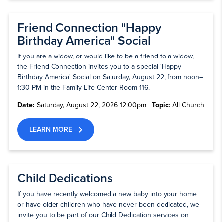
Friend Connection "Happy
Birthday America" Social
If you are a widow, or would like to be a friend to a widow,
the Friend Connection invites you to a special 'Happy
Birthday America' Social on Saturday, August 22, from noon–
1:30 PM in the Family Life Center Room 116.
Date:
Saturday, August 22, 2026 12:00pm
Topic:
All Church
LEARN MORE
Child Dedications
If you have recently welcomed a new baby into your home
or have older children who have never been dedicated, we
invite you to be part of our Child Dedication services on