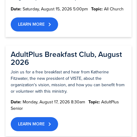
Date:
Saturday, August 15, 2026 5:00pm
Topic:
All Church
LEARN MORE
AdultPlus Breakfast Club, August
2026
Join us for a free breakfast and hear from Katherine
Fitzwater, the new president of VISTE, about the
organization's vision, mission, and how you can benefit from
or volunteer with this ministry.
Date:
Monday, August 17, 2026 8:30am
Topic:
AdultPlus
Senior
LEARN MORE