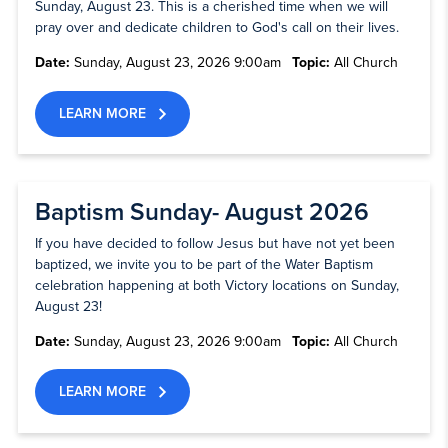
Sunday, August 23. This is a cherished time when we will
pray over and dedicate children to God's call on their lives.
Date:
Sunday, August 23, 2026 9:00am
Topic:
All Church
LEARN MORE
Baptism Sunday- August 2026
If you have decided to follow Jesus but have not yet been
baptized, we invite you to be part of the Water Baptism
celebration happening at both Victory locations on Sunday,
August 23!
Date:
Sunday, August 23, 2026 9:00am
Topic:
All Church
LEARN MORE