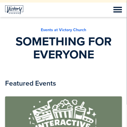
Events at Victory Church
SOMETHING FOR
EVERYONE
Featured Events