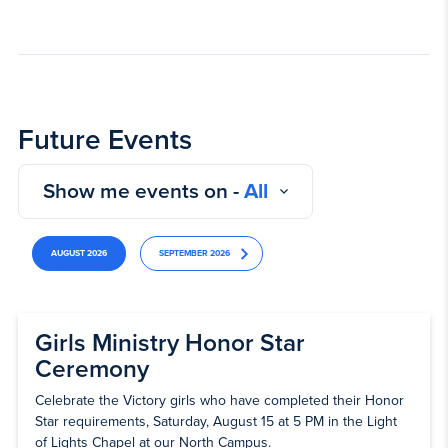
Future Events
Show me events on -
All
AUGUST 2026
SEPTEMBER 2026
Girls Ministry Honor Star
Ceremony
Celebrate the Victory girls who have completed their Honor
Star requirements, Saturday, August 15 at 5 PM in the Light
of Lights Chapel at our North Campus.