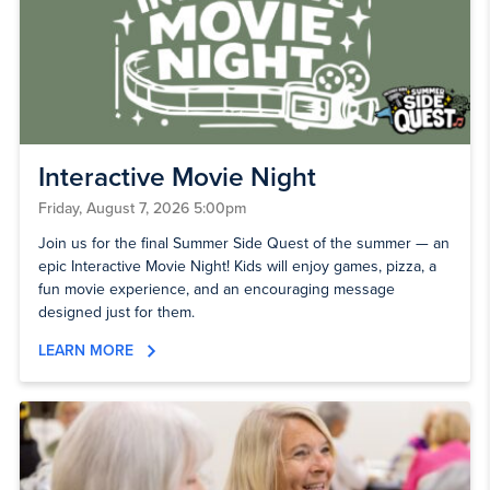
Interactive Movie Night
Friday, August 7, 2026 5:00pm
Join us for the final Summer Side Quest of the summer — an
epic Interactive Movie Night! Kids will enjoy games, pizza, a
fun movie experience, and an encouraging message
designed just for them.
LEARN MORE