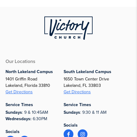
Our Locations
North Lakeland Campus
South Lakeland Campus
1401 Griffin Road
1650 Town Center Drive
Lakeland, Florida 33810
Lakeland, FL 33803
Get Directions
Get Directions
Service Times
Service Times
Sundays
: 9 & 10:45AM
Sundays
: 9:30 & 11 AM
Wednesdays:
6:30PM
Socials
Socials