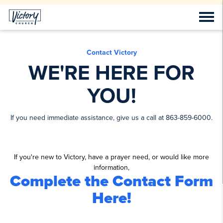
Contact Victory
WE'RE HERE FOR
YOU!
If you need immediate assistance, give us a call at 863-859-6000.
If you're new to Victory, have a prayer need, or would like more
information,
Complete the Contact Form
Here!