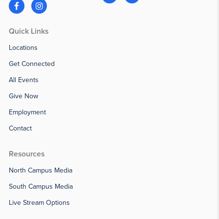
Quick Links
Locations
Get Connected
All Events
Give Now
Employment
Contact
Resources
North Campus Media
South Campus Media
Live Stream Options