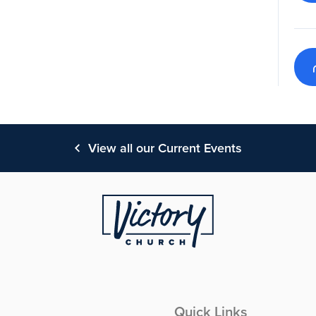
View all our Current Events
Quick Links