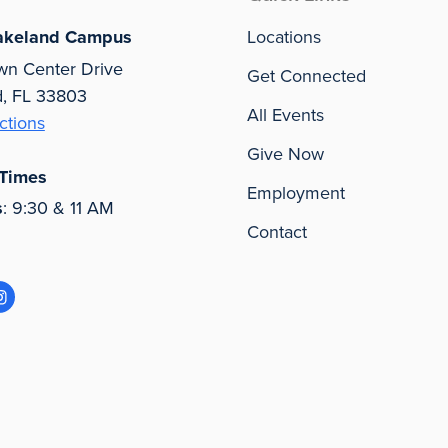
akeland Campus
Locations
wn Center Drive
Get Connected
d, FL 33803
All Events
ctions
Give Now
 Times
Employment
s
: 9:30 & 11 AM
Contact