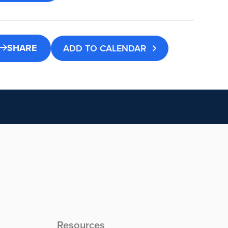
SHARE
ADD TO CALENDAR
Resources