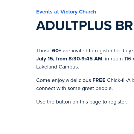
Events at Victory Church
ADULTPLUS BR
Those
60+
are invited to register for July’
July 15, from 8:30-9:45 AM
, in room 116 
Lakeland Campus.
Come enjoy a delicious
FREE
Chick-fil-A 
connect with some great people.
Use the button on this page to register.