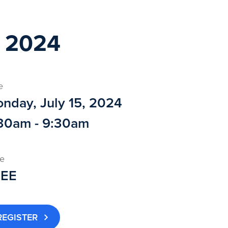
 2024
e
nday, July 15, 2024
30am - 9:30am
ce
REE
REGISTER