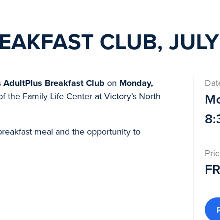
EAKFAST CLUB, JULY
s
AdultPlus
Breakfast Club
on
Monday,
Dat
of the Family Life Center at Victory’s North
Mo
8:
breakfast meal and the opportunity to
Pri
F