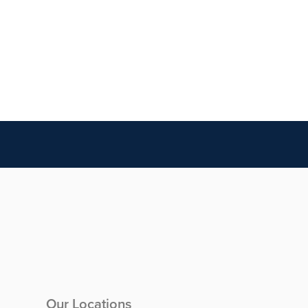
Our Locations