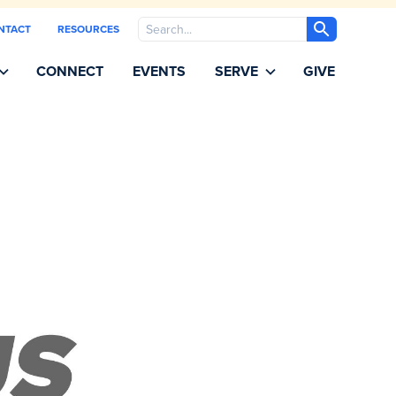
Search
NTACT
RESOURCES
CONNECT
EVENTS
SERVE
GIVE