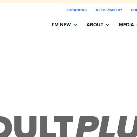
LOCATIONS
NEED PRAYER?
CO
I'M NEW
ABOUT
MEDIA