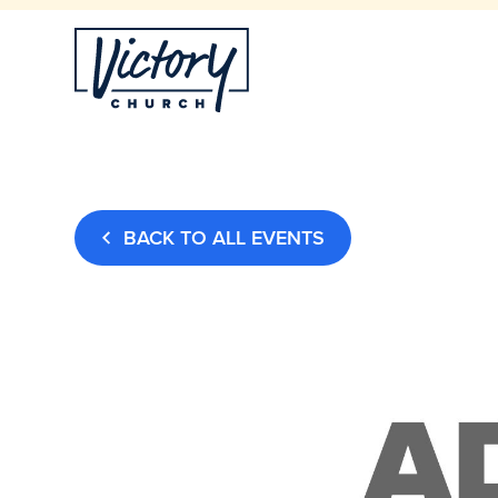
BACK TO ALL EVENTS