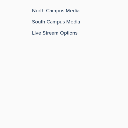
North Campus Media
South Campus Media
Live Stream Options