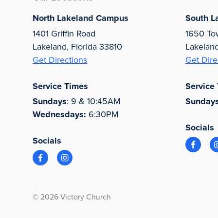
North Lakeland Campus
South L
1401 Griffin Road
1650 To
Lakeland, Florida 33810
Lakelan
Get Directions
Get Dire
Service Times
Service
Sundays
: 9 & 10:45AM
Sunday
Wednesdays:
6:30PM
Socials
Socials
© 2026 Victory Church