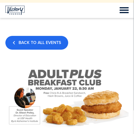
BACK TO ALL EVENTS