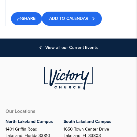
ADD TO CALENDAR
SHARE
View all our Current Events
Our Locations
North Lakeland Campus
South Lakeland Campus
1401 Griffin Road
1650 Town Center Drive
Lakeland, Florida 33810
Lakeland, FL 33803