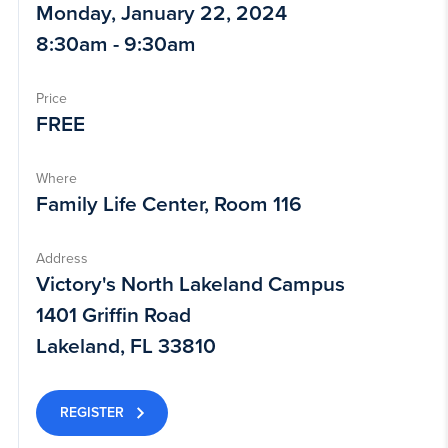
Monday, January 22, 2024
8:30am - 9:30am
Price
FREE
Where
Family Life Center, Room 116
Address
Victory's North Lakeland Campus
1401 Griffin Road
Lakeland, FL 33810
REGISTER