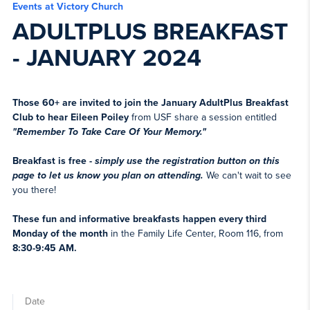
Events at Victory Church
ADULTPLUS BREAKFAST
- JANUARY 2024
Those 60+ are invited to join the January AdultPlus Breakfast
Club to hear Eileen
Poiley
from USF share a session entitled
"Remember To Take Care Of Your Memory."
Breakfast is free -
simply use the registration button on this
page to let us know you plan on attending.
We can't wait to see
you there!
These fun and informative breakfasts happen every third
Monday of the month
in the Family Life Center, Room 116, from
8:30-9:45 AM.
Date