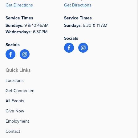
Get Directions
Get Directions
Service Times
Service Times
Sundays
: 9 & 10:45AM
Sundays
: 9:30 & 11 AM
Wednesdays:
6:30PM
Socials
Socials
Quick Links
Locations
Get Connected
All Events
Give Now
Employment
Contact