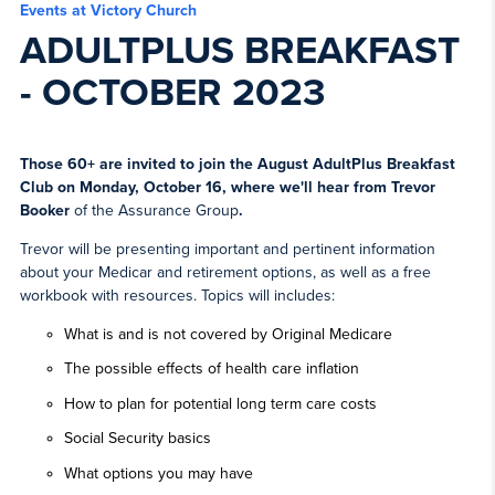
Events at Victory Church
ADULTPLUS BREAKFAST
- OCTOBER 2023
Those 60+ are invited to join the August AdultPlus Breakfast
Club on Monday, October 16, where we'll hear from
Trevor
Booker
of the Assurance Group
.
Trevor will be presenting important and pertinent information
about your Medicar and retirement options, as well as a free
workbook with resources. Topics will includes:
What is and is not covered by Original Medicare
The possible effects of health care inflation
How to plan for potential long term care costs
Social Security basics
What options you may have