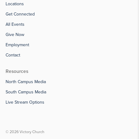
Locations
Get Connected
All Events
Give Now
Employment
Contact
Resources
North Campus Media
South Campus Media
Live Stream Options
© 2026 Victory Church