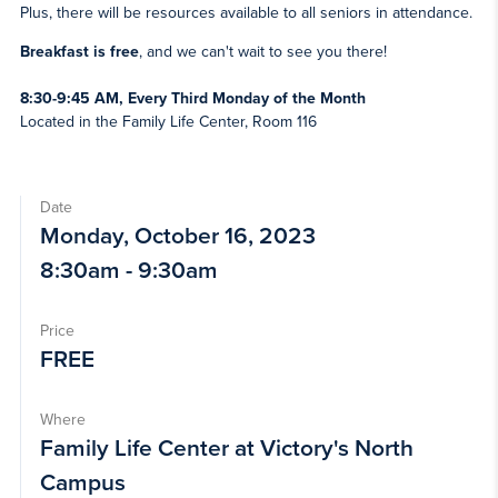
Plus, there will be resources available to all seniors in attendance.
Breakfast is free
, and we can't wait to see you there!
8:30-9:45 AM, Every Third Monday of the Month
Located in the Family Life Center, Room 116
Date
Monday, October 16, 2023
8:30am - 9:30am
Price
FREE
Where
Family Life Center at Victory's North
Campus