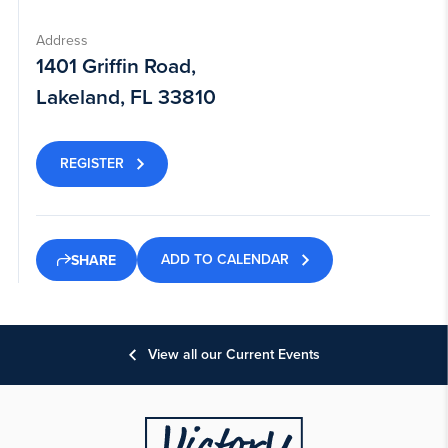
Address
1401 Griffin Road,
Lakeland, FL 33810
REGISTER
ADD TO CALENDAR
SHARE
View all our Current Events