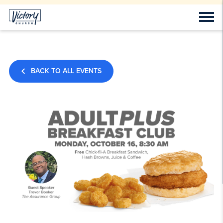
BACK TO ALL EVENTS