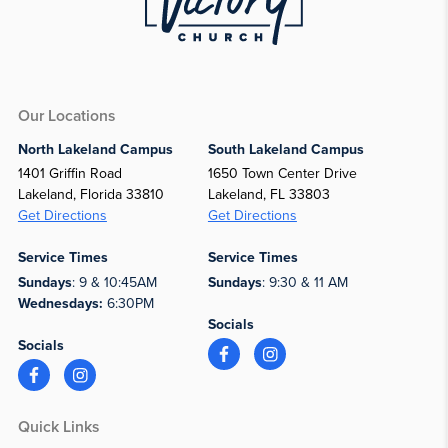
Our Locations
North Lakeland Campus
South Lakeland Campus
1401 Griffin Road
1650 Town Center Drive
Lakeland, Florida 33810
Lakeland, FL 33803
Get Directions
Get Directions
Service Times
Service Times
Sundays
: 9 & 10:45AM
Sundays
: 9:30 & 11 AM
Wednesdays:
6:30PM
Socials
Socials
Quick Links