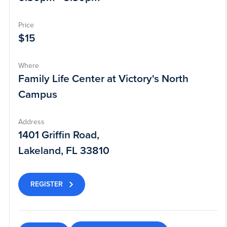
Price
$15
Where
Family Life Center at Victory's North
Campus
Address
1401 Griffin Road,
Lakeland, FL 33810
REGISTER