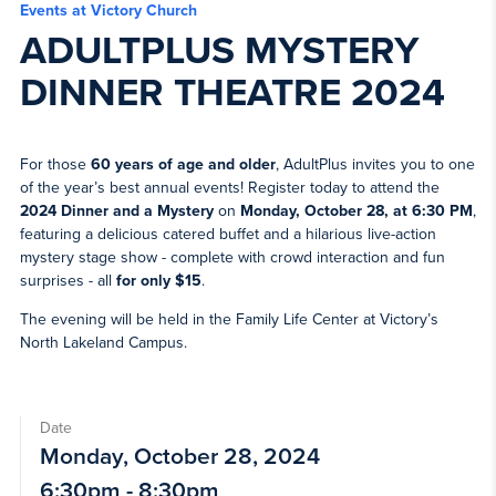
Events at Victory Church
ADULTPLUS MYSTERY
DINNER THEATRE 2024
For those
60 years of age and older
, AdultPlus invites you to one
of the year’s best annual events! Register today to attend the
2024 Dinner and a Mystery
on
Monday, October 28, at 6:30 PM
,
featuring a delicious catered buffet and a hilarious live-action
mystery stage show - complete with crowd interaction and fun
surprises - all
for only $15
.
The evening will be held in the Family Life Center at Victory’s
North Lakeland Campus.
Date
Monday, October 28, 2024
6:30pm - 8:30pm