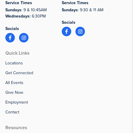
Service Times
Service Times
Sundays
: 9 & 10:45AM
Sundays
: 9:30 & 11 AM
Wednesdays:
6:30PM
Socials
Socials
Quick Links
Locations
Get Connected
All Events
Give Now
Employment
Contact
Resources