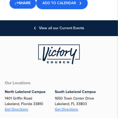
ADD TO CALENDAR
SHARE
View all our Current Events
Our Locations
North Lakeland Campus
South Lakeland Campus
1401 Griffin Road
1650 Town Center Drive
Lakeland, Florida 33810
Lakeland, FL 33803
Get Directions
Get Directions