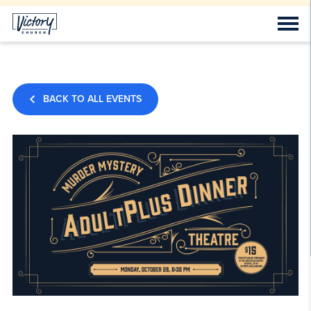
BACK TO ALL EVENTS