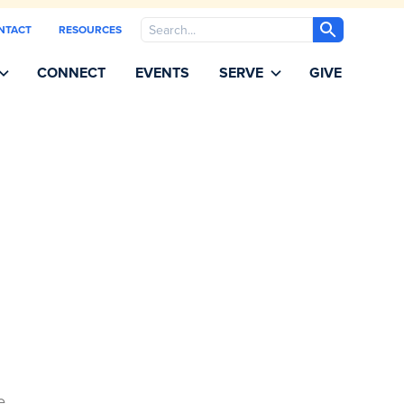
Search
NTACT
RESOURCES
CONNECT
EVENTS
SERVE
GIVE
e