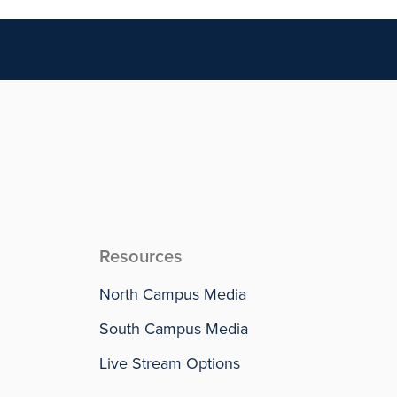
Resources
North Campus Media
South Campus Media
Live Stream Options