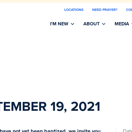
LOCATIONS
NEED PRAYER?
CO
I'M NEW
ABOUT
MEDIA
TEMBER 19, 2021
 have not yet been baptized, we invite you
Dat