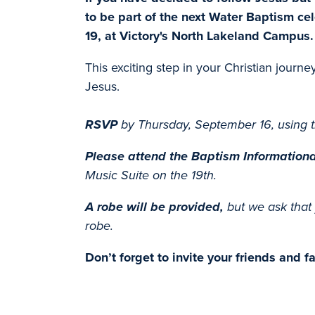
to be part of the next Water Baptism c
19, at Victory's North Lakeland Campus.
This exciting step in your Christian journe
Jesus.
RSVP
by Thursday, September 16, using t
Please attend
the Baptism Informationa
Music Suite
on the 19th.
A robe will be provided,
but we ask that 
robe.
Don’t forget to invite your friends and 