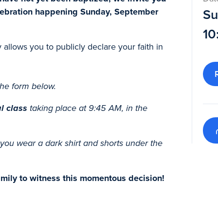
elebration happening Sunday, September
Su
10
y allows you to publicly declare your faith in
he form below.
l class
taking place at 9:45 AM, in the
you wear a dark shirt and shorts under the
family to witness this momentous decision!