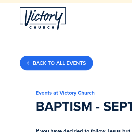
BACK TO ALL EVENTS
Events at Victory Church
BAPTISM - SEP
If you have decided to follow Jesus but