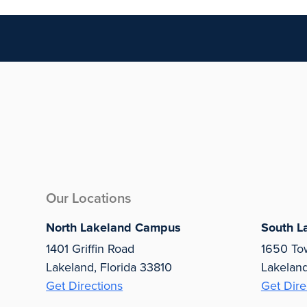
Our Locations
North Lakeland Campus
South L
1401 Griffin Road
1650 To
Lakeland, Florida 33810
Lakelan
Get Directions
Get Dire