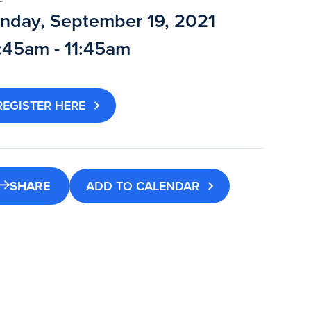
nday, September 19, 2021
:45am - 11:45am
REGISTER HERE
SHARE
ADD TO CALENDAR