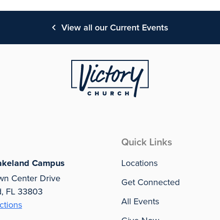
View all our Current Events
Quick Links
akeland Campus
Locations
wn Center Drive
Get Connected
d, FL 33803
All Events
ctions