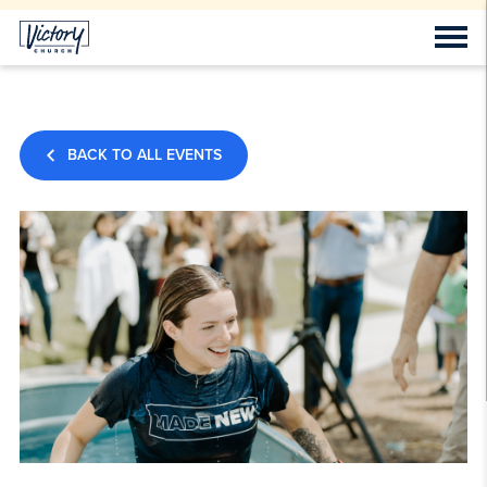
BACK TO ALL EVENTS