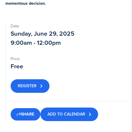
momentous decision.
Date
Sunday, June 29, 2025
9:00am - 12:00pm
Price
Free
REGISTER
ADD TO CALENDAR
SHARE