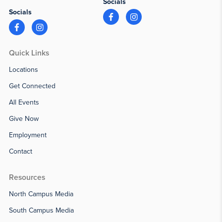
Socials
Socials
Quick Links
Locations
Get Connected
All Events
Give Now
Employment
Contact
Resources
North Campus Media
South Campus Media