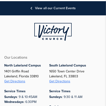
View all our Current Events
Our Locations
North Lakeland Campus
South Lakeland Campus
1401 Griffin Road
1650 Town Center Drive
Lakeland, Florida 33810
Lakeland, FL 33803
Get Directions
Get Directions
Service Times
Service Times
Sundays
: 9 & 10:45AM
Sundays
: 9:30 & 11 AM
Wednesdays:
6:30PM