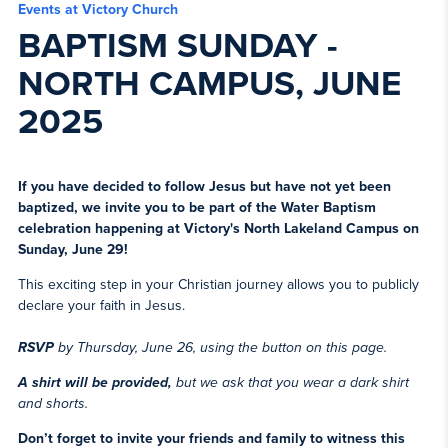
Events at Victory Church
BAPTISM SUNDAY -
NORTH CAMPUS, JUNE
2025
If you have decided to follow Jesus but have not yet been
baptized, we invite you to be part of the Water Baptism
celebration happening at Victory's North Lakeland Campus on
Sunday, June 29!
This exciting step in your Christian journey allows you to publicly
declare your faith in Jesus.
RSVP
by Thursday, June 26, using the button on this page.
A shirt will be provided,
but we ask that you wear a dark shirt
and shorts.
Don’t forget to invite your friends and family to witness this