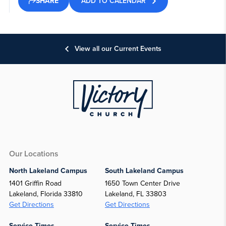
ADD TO CALENDAR
SHARE
View all our Current Events
Our Locations
North Lakeland Campus
South Lakeland Campus
1401 Griffin Road
1650 Town Center Drive
Lakeland, Florida 33810
Lakeland, FL 33803
Get Directions
Get Directions
Service Times
Service Times