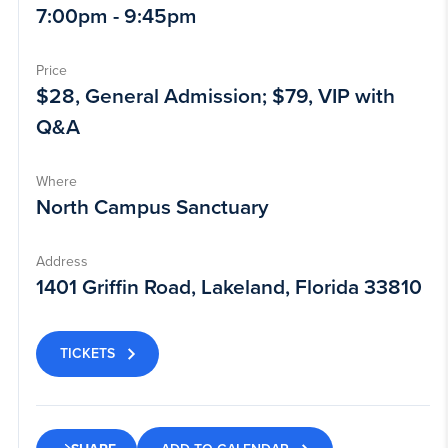
7:00pm - 9:45pm
Price
$28, General Admission; $79, VIP with
Q&A
Where
North Campus Sanctuary
Address
1401 Griffin Road, Lakeland, Florida 33810
TICKETS