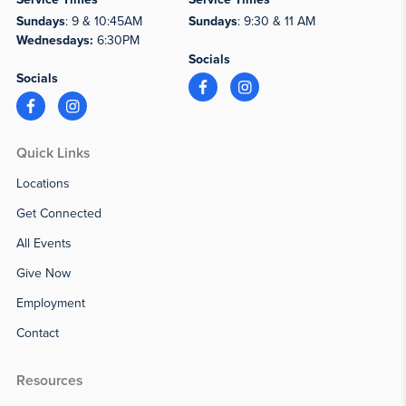
Sundays
: 9 & 10:45AM
Sundays
: 9:30 & 11 AM
Wednesdays:
6:30PM
Socials
Socials
Quick Links
Locations
Get Connected
All Events
Give Now
Employment
Contact
Resources