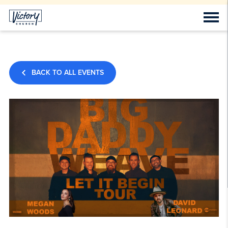
BACK TO ALL EVENTS