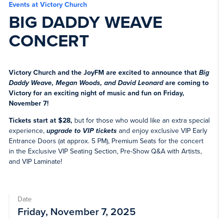
Events at Victory Church
BIG DADDY WEAVE
CONCERT
Victory Church and the JoyFM are excited to announce that
Big
Daddy Weave, Megan Woods, and David Leonard
are coming to
Victory for an exciting night of music and fun on Friday,
November 7!
Tickets start at $28,
but for those who would like an extra special
experience,
upgrade to VIP tickets
and enjoy exclusive VIP Early
Entrance Doors (at approx. 5 PM), Premium Seats for the concert
in the Exclusive VIP Seating Section, Pre-Show Q&A with Artists,
and VIP Laminate!
Date
Friday, November 7, 2025