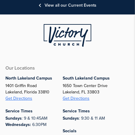
View all our Current Events
Our Locations
North Lakeland Campus
South Lakeland Campus
1401 Griffin Road
1650 Town Center Drive
Lakeland, Florida 33810
Lakeland, FL 33803
Get Directions
Get Directions
Service Times
Service Times
Sundays
: 9 & 10:45AM
Sundays
: 9:30 & 11 AM
Wednesdays:
6:30PM
Socials