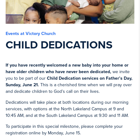
Events at Victory Church
CHILD DEDICATIONS
If you have recently welcomed a new baby into your home or
have older children who have never been dedicated,
we invite
you to be part of our
Child Dedication services on Father’s Day,
Sunday, June 21.
This is a cherished time when we will pray over
and dedicate children to God’s call on their lives.
Dedications will take place at both locations during our morning
services, with options at the North Lakeland Campus at 9 and
10:45 AM, and at the South Lakeland Campus at 9:30 and 11 AM.
To participate in this special milestone, please complete your
registration online by Monday, June 15.