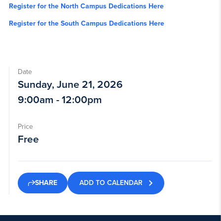
Register for the North Campus Dedications Here
Register for the South Campus Dedications Here
Date
Sunday, June 21, 2026
9:00am - 12:00pm
Price
Free
ADD TO CALENDAR
SHARE