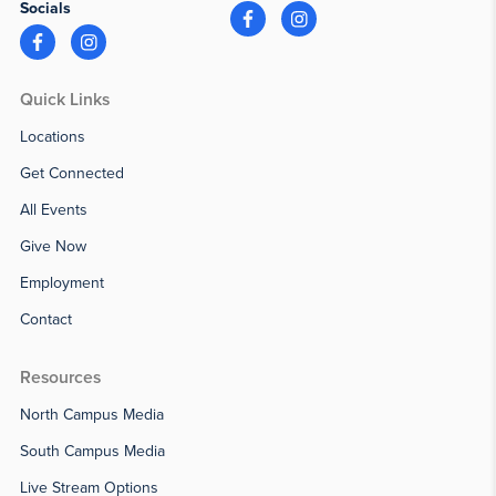
Socials
Quick Links
Locations
Get Connected
All Events
Give Now
Employment
Contact
Resources
North Campus Media
South Campus Media
Live Stream Options