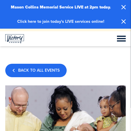
Mason Collins Memorial Service LIVE at 2pm today.
Click here to join today's LIVE services online!
BACK TO ALL EVENTS