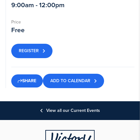
9:00am - 12:00pm
Price
Free
REGISTER
ADD TO CALENDAR
SHARE
View all our Current Events