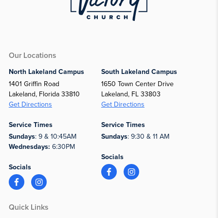
Our Locations
North Lakeland Campus
South Lakeland Campus
1401 Griffin Road
1650 Town Center Drive
Lakeland, Florida 33810
Lakeland, FL 33803
Get Directions
Get Directions
Service Times
Service Times
Sundays
: 9 & 10:45AM
Sundays
: 9:30 & 11 AM
Wednesdays:
6:30PM
Socials
Socials
Quick Links