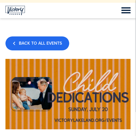
BACK TO ALL EVENTS