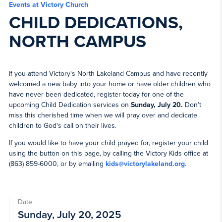
Events at Victory Church
CHILD DEDICATIONS,
NORTH CAMPUS
If you attend Victory's North Lakeland Campus and have recently
welcomed a new baby into your home or have older children who
have never been dedicated, register today for one of the
upcoming Child Dedication services on
Sunday, July 20.
Don’t
miss this cherished time when we will pray over and dedicate
children to God's call on their lives.
If you would like to have your child prayed for, register your child
using the button on this page, by calling the Victory Kids office at
(863) 859-6000, or by emailing
kids@victorylakeland.org
.
Date
Sunday, July 20, 2025