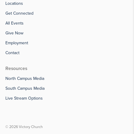
Locations
Get Connected
All Events
Give Now
Employment
Contact
Resources
North Campus Media
South Campus Media
Live Stream Options
© 2026 Victory Church