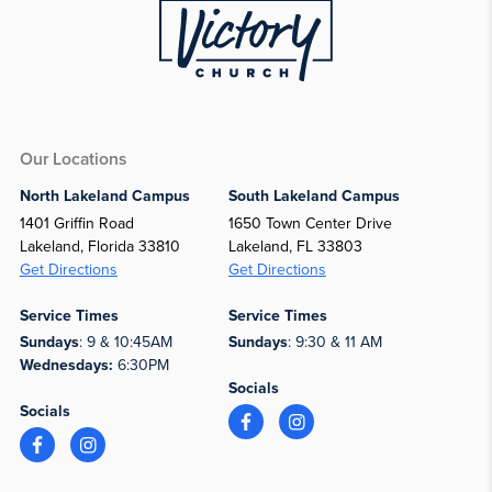
Our Locations
North Lakeland Campus
South Lakeland Campus
1401 Griffin Road
1650 Town Center Drive
Lakeland, Florida 33810
Lakeland, FL 33803
Get Directions
Get Directions
Service Times
Service Times
Sundays
: 9 & 10:45AM
Sundays
: 9:30 & 11 AM
Wednesdays:
6:30PM
Socials
Socials