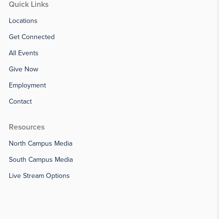
Quick Links
Locations
Get Connected
All Events
Give Now
Employment
Contact
Resources
North Campus Media
South Campus Media
Live Stream Options