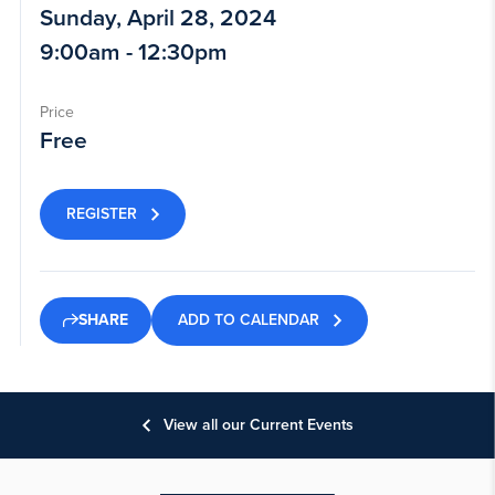
Sunday, April 28, 2024
9:00am - 12:30pm
Price
Free
REGISTER
ADD TO CALENDAR
SHARE
View all our Current Events