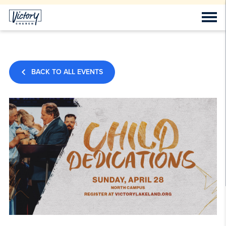
BACK TO ALL EVENTS