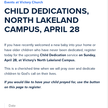
Events at Victory Church
CHILD DEDICATIONS,
NORTH LAKELAND
CAMPUS, APRIL 28
If you have recently welcomed a new baby into your home or
have older children who have never been dedicated, register
today for the upcoming
Child Dedication
service
on Sunday,
April 28, at Victory's North Lakeland Campus.
This is a cherished time when we will pray over and dedicate
children to God's call on their lives.
If you would like to have your child prayed for, use the button
on this page to register
.
Date