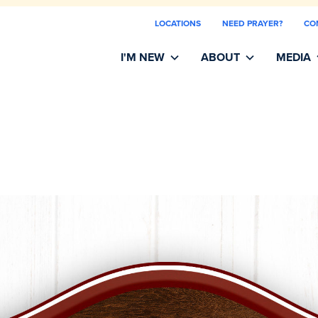
LOCATIONS
NEED PRAYER?
CO
I'M NEW
ABOUT
MEDIA