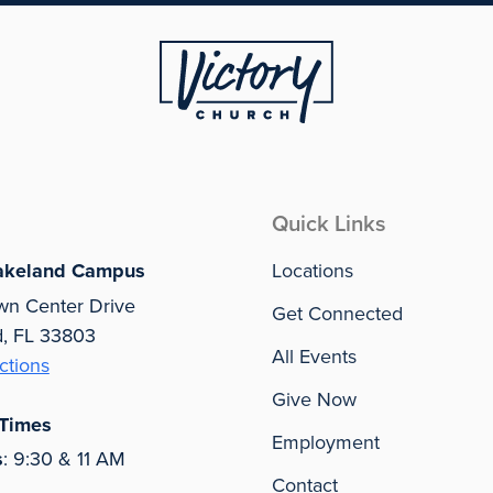
Quick Links
akeland Campus
Locations
wn Center Drive
Get Connected
d, FL 33803
All Events
ctions
Give Now
 Times
Employment
s
: 9:30 & 11 AM
Contact