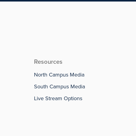
Resources
North Campus Media
South Campus Media
Live Stream Options