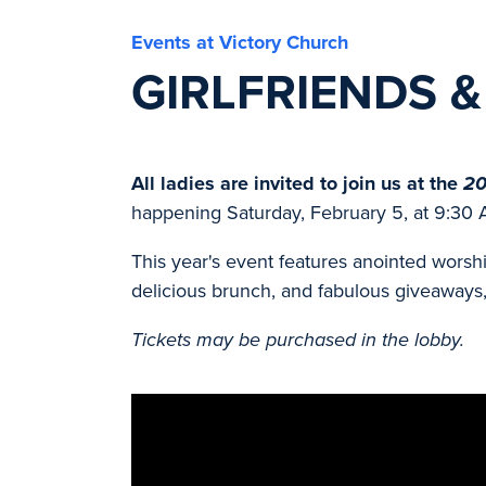
Events at Victory Church
GIRLFRIENDS 
All ladies are invited to join us at the
20
happening Saturday, February 5, at 9:30 
This year's event features anointed worsh
delicious brunch, and fabulous giveaways, 
Tickets may be purchased in the lobby.