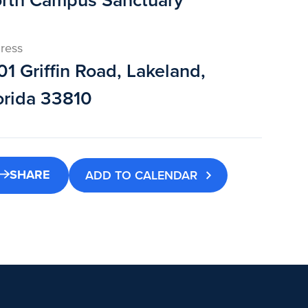
rth Campus Sanctuary
ress
01 Griffin Road, Lakeland,
orida 33810
SHARE
ADD TO CALENDAR