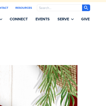
Search
NTACT
RESOURCES
CONNECT
EVENTS
SERVE
GIVE