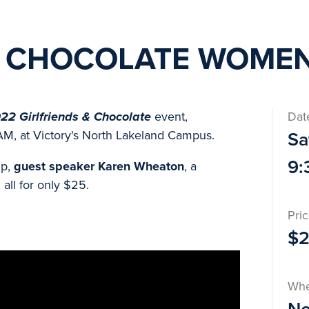
& CHOCOLATE WOMEN
22 Girlfriends & Chocolate
event,
Dat
AM, at Victory's North Lakeland Campus.
Sa
9:
ip,
guest speaker Karen Wheaton
, a
all for only $25.
Pri
$
Wh