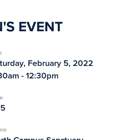
'S EVENT
e
turday, February 5, 2022
30am - 12:30pm
ce
25
ere