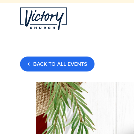
BACK TO ALL EVENTS