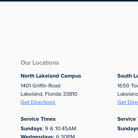
Our Locations
North Lakeland Campus
South L
1401 Griffin Road
1650 To
Lakeland, Florida 33810
Lakelan
Get Directions
Get Dire
Service Times
Service
Sundays
: 9 & 10:45AM
Sunday
Wednesdays:
6:30PM