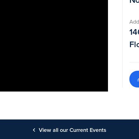
No
Add
14
Fl
View all our Current Events