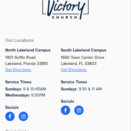
Our Locations
North Lakeland Campus
South Lakeland Campus
1401 Griffin Road
1650 Town Center Drive
Lakeland, Florida 33810
Lakeland, FL 33803
Get Directions
Get Directions
Service Times
Service Times
Sundays
: 9 & 10:45AM
Sundays
: 9:30 & 11 AM
Wednesdays:
6:30PM
Socials
Socials