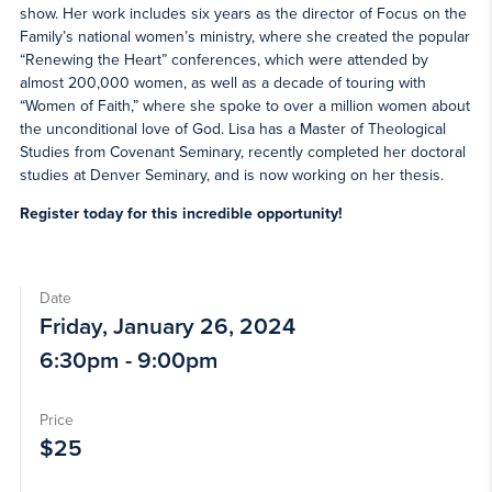
show. Her work includes six years as the director of Focus on the
Family’s national women’s ministry, where she created the popular
“Renewing the Heart” conferences, which were attended by
almost 200,000 women, as well as a decade of touring with
“Women of Faith,” where she spoke to over a million women about
the unconditional love of God. Lisa has a Master of Theological
Studies from Covenant Seminary, recently completed her doctoral
studies at Denver Seminary, and is now working on her thesis.
Register today for this incredible opportunity!
Date
Friday, January 26, 2024
6:30pm - 9:00pm
Price
$25