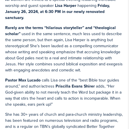
worship and guest speaker
Lisa Harper
happening
Friday,
January 26, 2024, at 6:30 PM in our newly renovated
sanctuary.
Rarely are the terms “hilarious storyteller” and “theological
scholar”
used in the same sentence, much less used to describe
the same person, but then again, Lisa Harper is anything but
stereotypical! She’s been lauded as a compelling communicator
whose writing and speaking emphasize that accruing knowledge
about God pales next to a real and intimate relationship with
Jesus. Her style combines sound biblical exposition and exegesis
with engaging anecdotes and comedic wit.
Pastor Max Lucado
calls Lisa one of the “best Bible tour guides
around,” and author/actress
Priscilla Evans Shirer
adds, “Her
God-given ability to not merely teach the Word but package it in a
way that stirs the heart and calls to action is incomparable. When
she speaks, ears perk up!”
She has 30+ years of church and para-church ministry leadership,
has been featured on numerous television and radio programs,
and is a regular on TBN’s globally syndicated Better Together