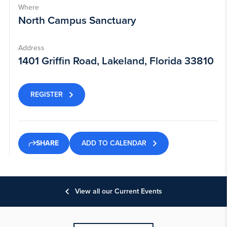
Where
North Campus Sanctuary
Address
1401 Griffin Road, Lakeland, Florida 33810
REGISTER
ADD TO CALENDAR
SHARE
View all our Current Events