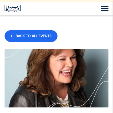
BACK TO ALL EVENTS