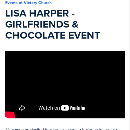
Events at Victory Church
LISA HARPER -
GIRLFRIENDS &
CHOCOLATE EVENT
All women are invited to a special evening featuring incredible