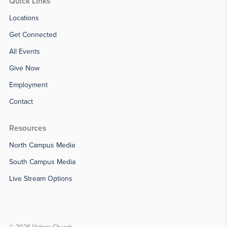
Quick Links
Locations
Get Connected
All Events
Give Now
Employment
Contact
Resources
North Campus Media
South Campus Media
Live Stream Options
© 2026 Victory Church