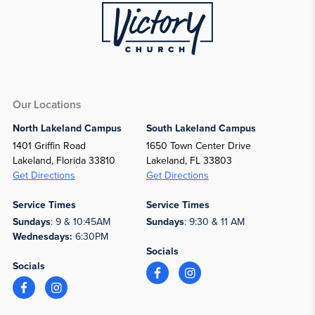
Our Locations
North Lakeland Campus
South Lakeland Campus
1401 Griffin Road
1650 Town Center Drive
Lakeland, Florida 33810
Lakeland, FL 33803
Get Directions
Get Directions
Service Times
Service Times
Sundays
: 9 & 10:45AM
Sundays
: 9:30 & 11 AM
Wednesdays:
6:30PM
Socials
Socials