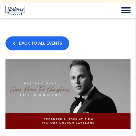
BACK TO ALL EVENTS