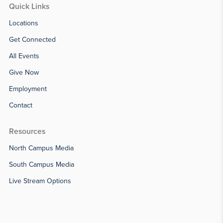
Quick Links
Locations
Get Connected
All Events
Give Now
Employment
Contact
Resources
North Campus Media
South Campus Media
Live Stream Options