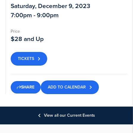
Saturday, December 9, 2023
7:00pm - 9:00pm
Price
$28 and Up
TICKETS
ADD TO CALENDAR
SHARE
View all our Current Events