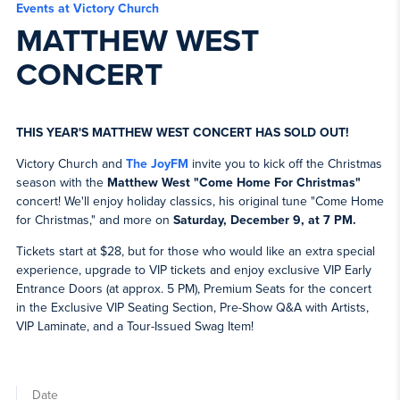
Events at Victory Church
MATTHEW WEST
CONCERT
THIS YEAR'S MATTHEW WEST CONCERT HAS SOLD OUT!
Victory Church and
The JoyFM
invite you to kick off the Christmas
season with the
Matthew West "Come Home For Christmas"
concert! We'll enjoy holiday classics, his original tune "Come Home
for Christmas," and more on
Saturday, December 9, at 7 PM.
Tickets start at $28, but for those who would like an extra special
experience, upgrade to VIP tickets and enjoy exclusive VIP Early
Entrance Doors (at approx. 5 PM), Premium Seats for the concert
in the Exclusive VIP Seating Section, Pre-Show Q&A with Artists,
VIP Laminate, and a Tour-Issued Swag Item!
Date