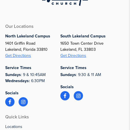
Our Locations
North Lakeland Campus
South Lakeland Campus
1401 Griffin Road
1650 Town Center Drive
Lakeland, Florida 33810
Lakeland, FL 33803
Get Directions
Get Directions
Service Times
Service Times
Sundays
: 9 & 10:45AM
Sundays
: 9:30 & 11 AM
Wednesdays:
6:30PM
Socials
Socials
Quick Links
Locations