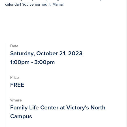
calendar! You've earned it, Mama!
Date
Saturday, October 21, 2023
1:00pm - 3:00pm
Price
FREE
Where
Family Life Center at Victory's North
Campus