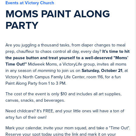
Events at Victory Church
MOMS PAINT ALONG
PARTY
Are you juggling a thousand tasks, from diaper changes to meal
prep, chauffeur to chaos control all day, every day?
It's time to hit
the pause button and treat yourself to a well-deserved "Moms’
Time Out!”
Midweek Moms, a VictoryLife group, invites all moms
in any season of
momming
to join us on
Saturday, October 21
, at
Victory's North Campus Family Life Center, room 116, for a fun
Paint Along Party from 1 to 3 PM.
The cost of the event is only $10 and includes all art supplies,
canvas, snacks, and beverages.
Need childcare? It's FREE, and your little ones will have a ton of
artsy fun of their own!
Mark your calendar, invite your mom squad, and take a "Time Out".
Reserve your spot today using the link and mark it on your