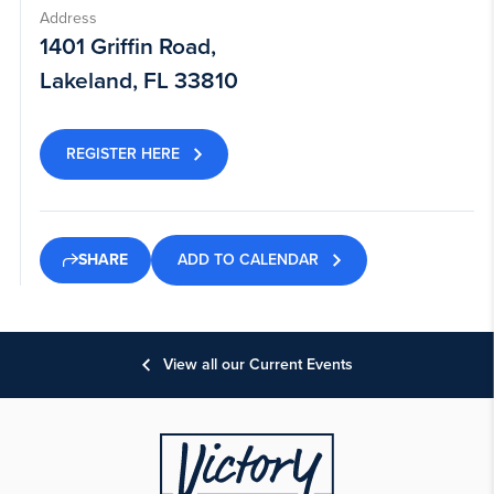
Address
1401 Griffin Road,
Lakeland, FL 33810
REGISTER HERE
ADD TO CALENDAR
SHARE
View all our Current Events