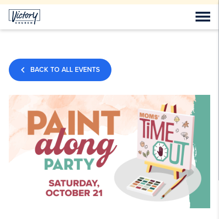
BACK TO ALL EVENTS