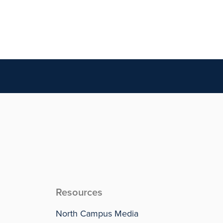
Resources
North Campus Media