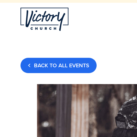
BACK TO ALL EVENTS