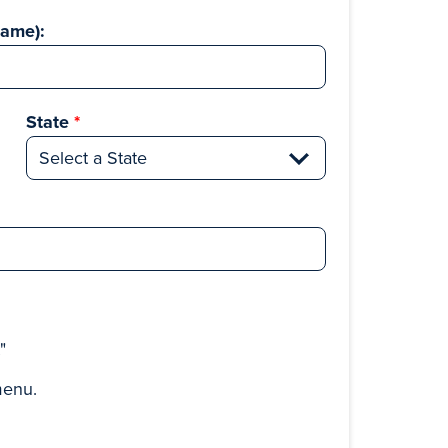
Name):
State
t"
menu.