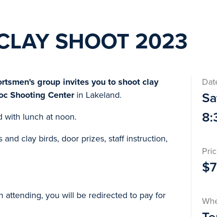
CLAY SHOOT 2023
ortsmen's group invites you to shoot clay
Dat
roc Shooting Center
in Lakeland.
Sa
8:
d with lunch at noon.
and clay birds, door prizes, staff instruction,
Pri
$7
attending, you will be redirected to pay for
Wh