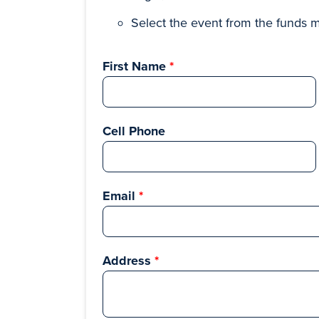
Select the event from the funds 
First Name
Cell Phone
Email
Address