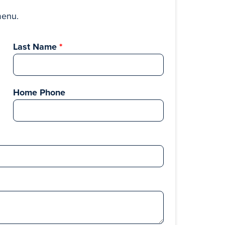
menu.
Last Name
Home Phone