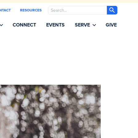
Search
NTACT
RESOURCES
CONNECT
EVENTS
SERVE
GIVE