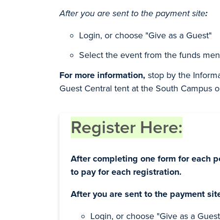
After you are sent to the payment site
:
Login, or choose "Give as a Guest"
Select the event from the funds men
For more information,
stop by the Inform
Guest Central tent at the South Campus 
Register Here:
After completing one form for each p
to pay for each registration.
After you are sent to the payment sit
Login, or choose "Give as a Guest