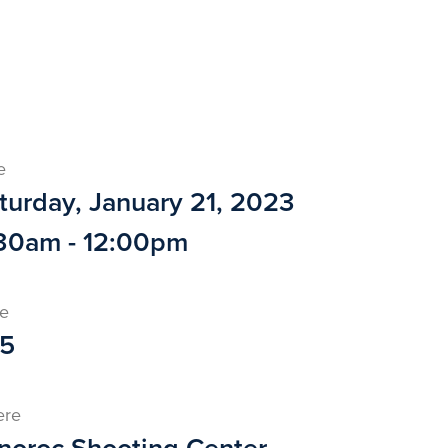
e
turday, January 21, 2023
30am - 12:00pm
ce
5
ere