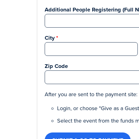
Additional People Registering (Full 
City
Zip Code
After you are sent to the payment site:
Login, or choose "Give as a Gues
Select the event from the funds 