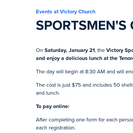
Events at Victory Church
SPORTSMEN'S 
On
Saturday, January 21
, the
Victory Sp
and enjoy a delicious lunch at the Teno
The day will begin at 8:30 AM and will en
The cost is just $75 and includes 50 shells 
and lunch.
To pay online:
After completing one form for each person 
each registration.