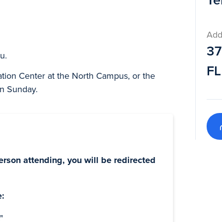
Te
Add
37
u.
FL
ation Center at the North Campus, or the
on Sunday.
erson attending, you will be redirected
e:
"