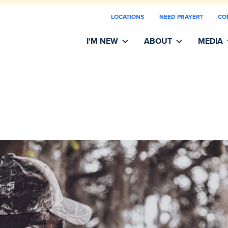
LOCATIONS
NEED PRAYER?
CO
I'M NEW
ABOUT
MEDIA