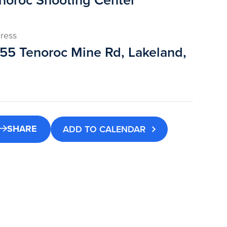
noroc Shooting Center
ress
55 Tenoroc Mine Rd, Lakeland,
SHARE
ADD TO CALENDAR