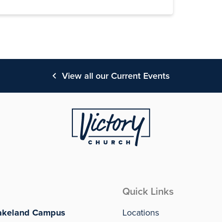
View all our Current Events
Quick Links
akeland Campus
Locations