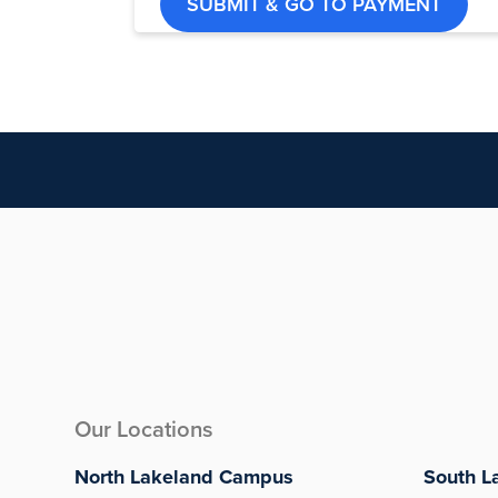
SUBMIT & GO TO PAYMENT
Our Locations
North Lakeland Campus
South L