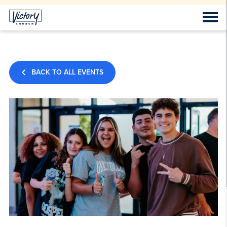
BACK TO ALL EVENTS