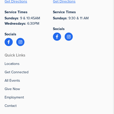
Get Directions
Get Directions
Service Times
Service Times
Sundays
: 9 & 10:45AM
Sundays
: 9:30 & 11 AM
Wednesdays:
6:30PM
Socials
Socials
Quick Links
Locations
Get Connected
All Events
Give Now
Employment
Contact