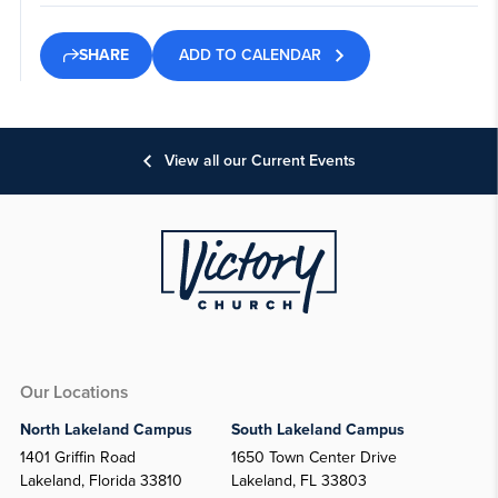
ADD TO CALENDAR
SHARE
View all our Current Events
Our Locations
North Lakeland Campus
South Lakeland Campus
1401 Griffin Road
1650 Town Center Drive
Lakeland, Florida 33810
Lakeland, FL 33803