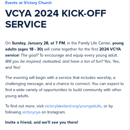
Events at Victory Church
VCYA 2024 KICK-OFF
SERVICE
On
Sunday, January 28, at 7 PM
, in the Family Life Center,
young
adults (ages 18 - 30)
will come together for the first
2024 VCYA
service
!
The goal?
To encourage and equip every young adult.
Will you be inspired, motivated, and have a ton of fun?
Yes, Yes,
and Yes!
The evening will begin with a service that includes worship, a
challenging message, and a chance to connect. You can expect to
find a wide variety of opportunities to build community with other
young adults.
To find out more, visit
victorylakeland.org/youngadults
, or by
following
victorycya
on Instagram.
Invite a friend, and we'll see you there!