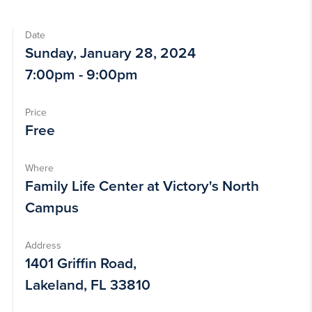
Date
Sunday, January 28, 2024
7:00pm - 9:00pm
Price
Free
Where
Family Life Center at Victory's North
Campus
Address
1401 Griffin Road,
Lakeland, FL 33810