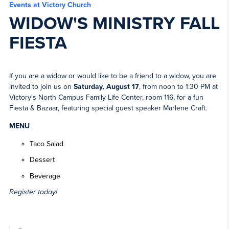
Events at Victory Church
WIDOW'S MINISTRY FALL
FIESTA
If you are a widow or would like to be a friend to a widow, you are
invited to join us on
Saturday, August 17
, from noon to 1:30 PM at
Victory's North Campus Family Life Center, room 116, for a fun
Fiesta & Bazaar, featuring special guest speaker Marlene Craft.
MENU
Taco Salad
Dessert
Beverage
Register today!