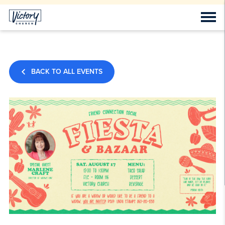
BACK TO ALL EVENTS