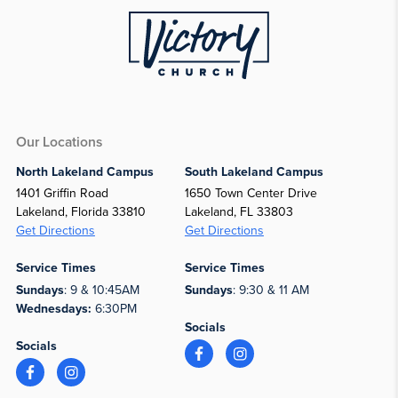
Our Locations
North Lakeland Campus
South Lakeland Campus
1401 Griffin Road
1650 Town Center Drive
Lakeland, Florida 33810
Lakeland, FL 33803
Get Directions
Get Directions
Service Times
Service Times
Sundays
: 9 & 10:45AM
Sundays
: 9:30 & 11 AM
Wednesdays:
6:30PM
Socials
Socials