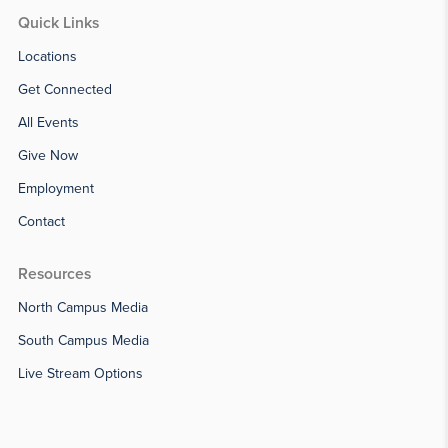
Quick Links
Locations
Get Connected
All Events
Give Now
Employment
Contact
Resources
North Campus Media
South Campus Media
Live Stream Options