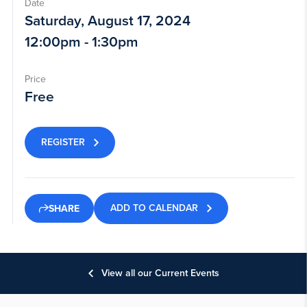
Date
Saturday, August 17, 2024
12:00pm - 1:30pm
Price
Free
REGISTER
ADD TO CALENDAR
SHARE
View all our Current Events