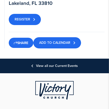
Lakeland, FL 33810
REGISTER
ADD TO CALENDAR
SHARE
View all our Current Events