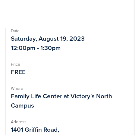
Date
Saturday, August 19, 2023
12:00pm - 1:30pm
Price
FREE
Where
Family Life Center at Victory's North
Campus
Address
1401 Griffin Road,