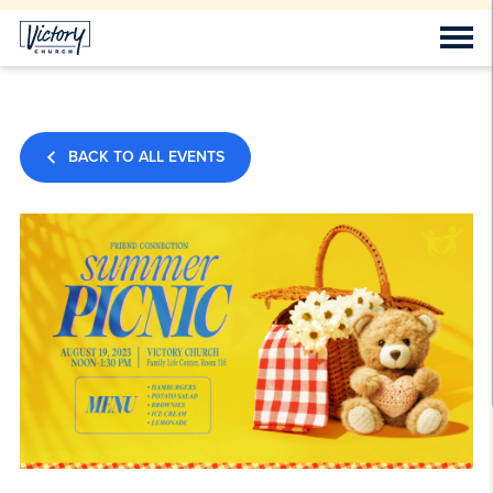
BACK TO ALL EVENTS