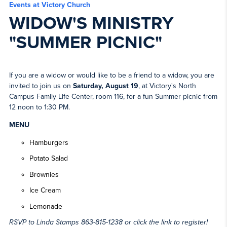
Events at Victory Church
WIDOW'S MINISTRY
"SUMMER PICNIC"
If you are a widow or would like to be a friend to a widow, you are
invited to join us on
Saturday, August 19
, at Victory's North
Campus Family Life Center, room 116, for a fun Summer picnic from
12 noon to 1:30 PM.
MENU
Hamburgers
Potato Salad
Brownies
Ice Cream
Lemonade
RSVP to Linda Stamps 863-815-1238 or click the link to register!