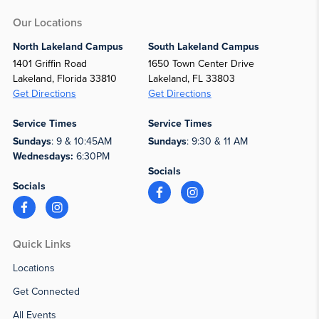
Our Locations
North Lakeland Campus
South Lakeland Campus
1401 Griffin Road
1650 Town Center Drive
Lakeland, Florida 33810
Lakeland, FL 33803
Get Directions
Get Directions
Service Times
Service Times
Sundays
: 9 & 10:45AM
Sundays
: 9:30 & 11 AM
Wednesdays:
6:30PM
Socials
Socials
Quick Links
Locations
Get Connected
All Events