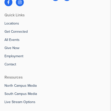
Quick Links
Locations
Get Connected
All Events
Give Now
Employment
Contact
Resources
North Campus Media
South Campus Media
Live Stream Options