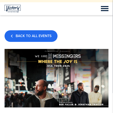
BACK TO ALL EVENTS