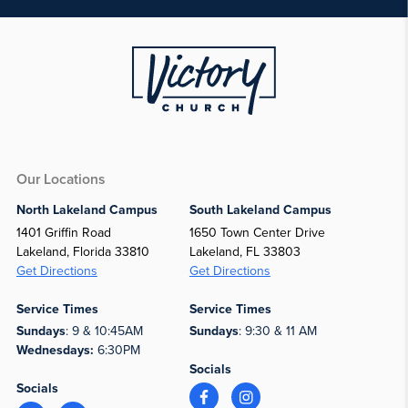
Our Locations
North Lakeland Campus
South Lakeland Campus
1401 Griffin Road
1650 Town Center Drive
Lakeland, Florida 33810
Lakeland, FL 33803
Get Directions
Get Directions
Service Times
Service Times
Sundays
: 9 & 10:45AM
Sundays
: 9:30 & 11 AM
Wednesdays:
6:30PM
Socials
Socials