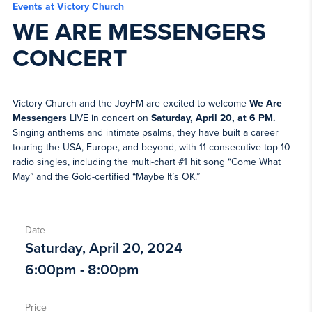
Events at Victory Church
WE ARE MESSENGERS
CONCERT
Victory Church and the JoyFM are excited to welcome
We Are
Messengers
LIVE in concert on
Saturday, April 20, at 6 PM.
Singing anthems and intimate psalms, they have built a career
touring the USA, Europe, and beyond, with 11 consecutive top 10
radio singles, including the multi-chart #1 hit song “Come What
May” and the Gold-certified “Maybe It’s OK.”
Date
Saturday, April 20, 2024
6:00pm - 8:00pm
Price