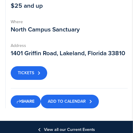
$25 and up
Where
North Campus Sanctuary
Address
1401 Griffin Road, Lakeland, Florida 33810
TICKETS
ADD TO CALENDAR
SHARE
View all our Current Events