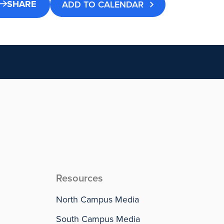
SHARE
ADD TO CALENDAR
Resources
North Campus Media
South Campus Media