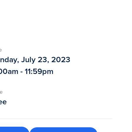
e
nday, July 23, 2023
00am - 11:59pm
ce
ee