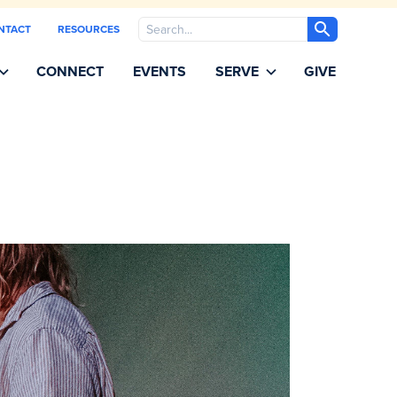
Search
NTACT
RESOURCES
CONNECT
EVENTS
SERVE
GIVE