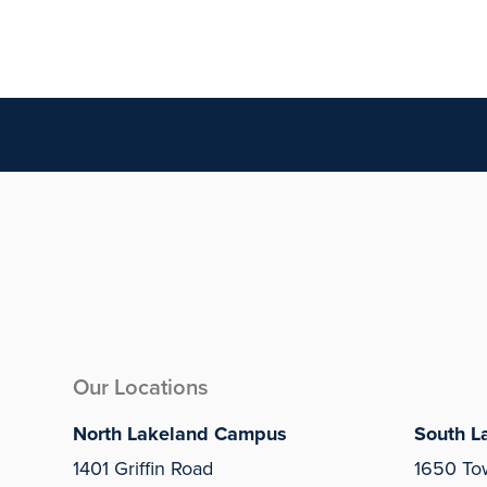
Our Locations
North Lakeland Campus
South L
1401 Griffin Road
1650 To