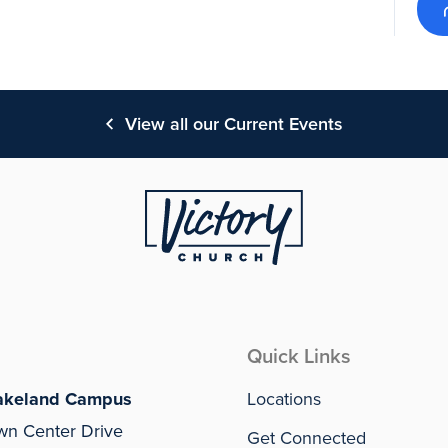
View all our Current Events
Quick Links
akeland Campus
Locations
wn Center Drive
Get Connected