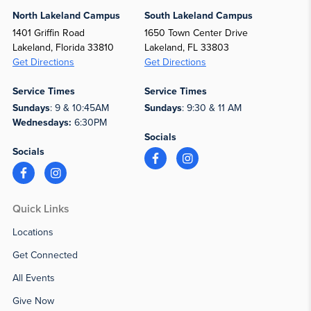
North Lakeland Campus
South Lakeland Campus
1401 Griffin Road
1650 Town Center Drive
Lakeland, Florida 33810
Lakeland, FL 33803
Get Directions
Get Directions
Service Times
Service Times
Sundays
: 9 & 10:45AM
Sundays
: 9:30 & 11 AM
Wednesdays:
6:30PM
Socials
Socials
Quick Links
Locations
Get Connected
All Events
Give Now