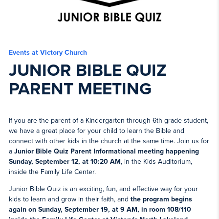
Events at Victory Church
JUNIOR BIBLE QUIZ
PARENT MEETING
If you are the parent of a Kindergarten through 6th-grade student,
we have a great place for your child to learn the Bible and
connect with other kids in the church at the same time. Join us for
a
Junior Bible Quiz Parent Informational meeting happening
Sunday, September 12, at 10:20 AM
, in the Kids Auditorium,
inside the Family Life Center.
Junior Bible Quiz is an exciting, fun, and effective way for your
kids to learn and grow in their faith, and
the
program begins
again on Sunday, September 19, at 9 AM, in room 108/110