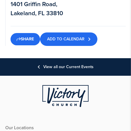
1401 Griffin Road,
Lakeland, FL 33810
ADD TO CALENDAR
SHARE
View all our Current Events
Our Locations