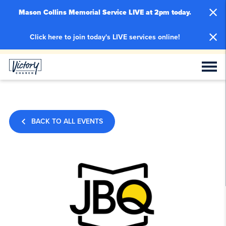
Mason Collins Memorial Service LIVE at 2pm today.
Click here to join today's LIVE services online!
BACK TO ALL EVENTS