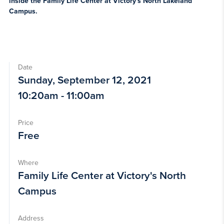
inside the Family Life Center at Victory's North Lakeland
Campus.
Date
Sunday, September 12, 2021
10:20am - 11:00am
Price
Free
Where
Family Life Center at Victory's North
Campus
Address