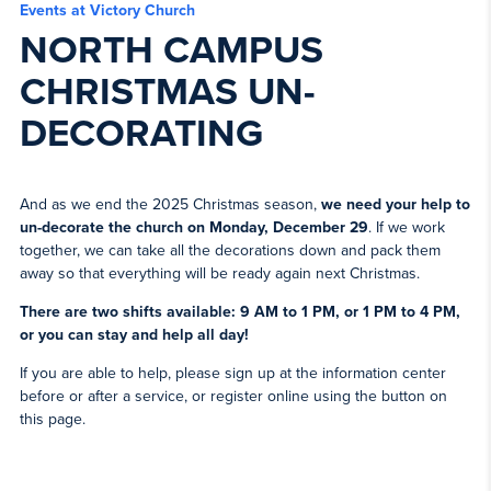
Events at Victory Church
NORTH CAMPUS
CHRISTMAS UN-
DECORATING
And as we end the 2025 Christmas season,
we need your help to
un-decorate the church on Monday, December 29
. If we work
together, we can take all the decorations down and pack them
away so that everything will be ready again next Christmas.
There are two shifts available: 9 AM to 1 PM, or 1 PM to 4 PM,
or you can stay and help all day!
If you are able to help, please sign up at the information center
before or after a service, or register online using the button on
this page.