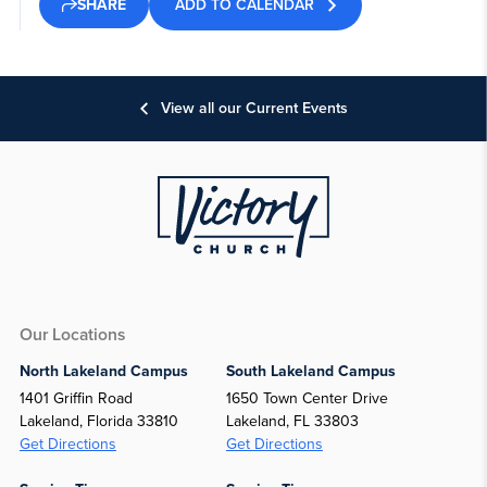
ADD TO CALENDAR
SHARE
View all our Current Events
Our Locations
North Lakeland Campus
South Lakeland Campus
1401 Griffin Road
1650 Town Center Drive
Lakeland, Florida 33810
Lakeland, FL 33803
Get Directions
Get Directions