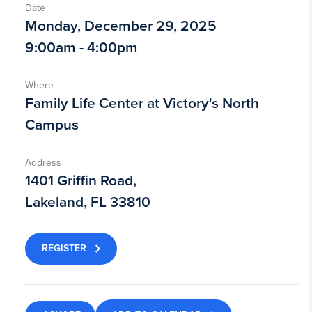
Date
Monday, December 29, 2025
9:00am - 4:00pm
Where
Family Life Center at Victory's North
Campus
Address
1401 Griffin Road,
Lakeland, FL 33810
REGISTER