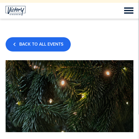
BACK TO ALL EVENTS