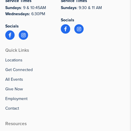
Service Times
Service Times
Sundays
: 9 & 10:45AM
Sundays
: 9:30 & 11 AM
Wednesdays:
6:30PM
Socials
Socials
Quick Links
Locations
Get Connected
All Events
Give Now
Employment
Contact
Resources