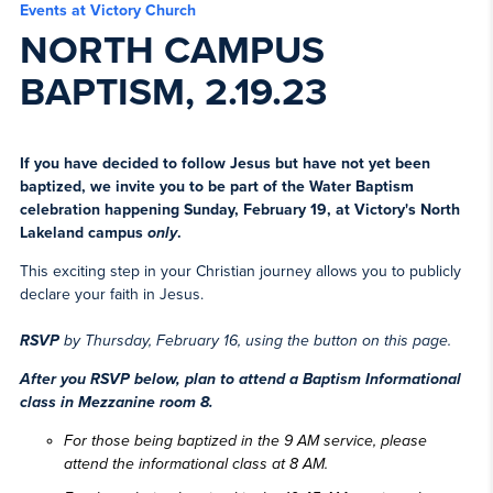
Events at Victory Church
NORTH CAMPUS
BAPTISM, 2.19.23
If you have decided to follow Jesus but have not yet been
baptized, we invite you to be part of the Water Baptism
celebration happening Sunday, February 19, at Victory's North
Lakeland campus
only
.
This exciting step in your Christian journey allows you to publicly
declare your faith in Jesus.
RSVP
by Thursday, February 16, using the button on this page.
After you RSVP below, plan to attend
a Baptism Informational
class
in Mezzanine room 8.
For those being baptized in the 9 AM service,
please
attend the informational class at 8 AM
.