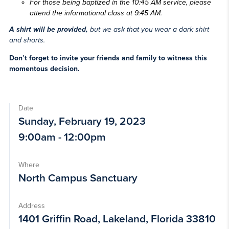
F
or those being baptized in the 10:45 AM service, please
attend the informational class at 9:45 AM.
A shirt will be provided,
but we ask that you wear a dark shirt
and shorts.
Don’t forget to invite your friends and family to witness this
momentous decision.
Date
Sunday, February 19, 2023
9:00am - 12:00pm
Where
North Campus Sanctuary
Address
1401 Griffin Road, Lakeland, Florida 33810