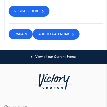
REGISTER HERE
ADD TO CALENDAR
SHARE
View all our Current Events
Our Locations