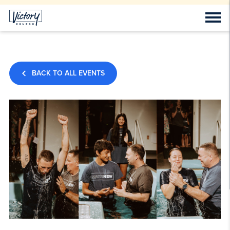
BACK TO ALL EVENTS