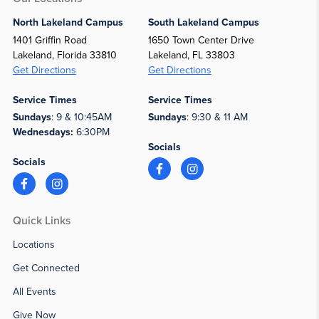
North Lakeland Campus
South Lakeland Campus
1401 Griffin Road
1650 Town Center Drive
Lakeland, Florida 33810
Lakeland, FL 33803
Get Directions
Get Directions
Service Times
Service Times
Sundays
: 9 & 10:45AM
Sundays
: 9:30 & 11 AM
Wednesdays:
6:30PM
Socials
Socials
Quick Links
Locations
Get Connected
All Events
Give Now