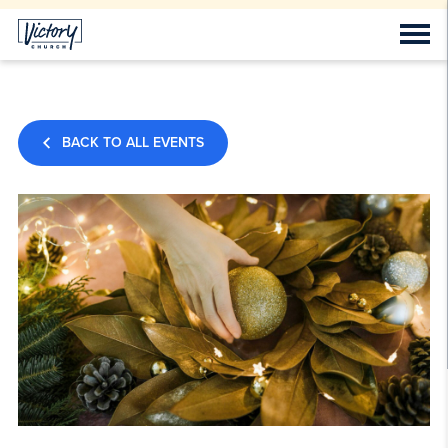
BACK TO ALL EVENTS