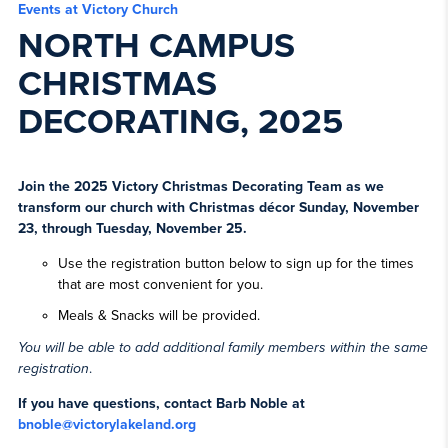
Events at Victory Church
NORTH CAMPUS
CHRISTMAS
DECORATING, 2025
Join the 2025 Victory Christmas Decorating Team as we
transform our church with Christmas décor Sunday, November
23, through Tuesday, November 25.
Use the registration button below to sign up for the times
that are most convenient for you.
Meals & Snacks will be provided.
You will be able to add additional family members within the same
registration
.
If you have questions, contact Barb Noble at
bnoble@victorylakeland.org