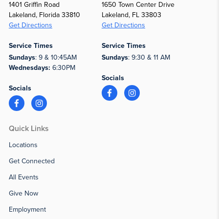
1401 Griffin Road
1650 Town Center Drive
Lakeland, Florida 33810
Lakeland, FL 33803
Get Directions
Get Directions
Service Times
Service Times
Sundays
: 9 & 10:45AM
Sundays
: 9:30 & 11 AM
Wednesdays:
6:30PM
Socials
Socials
Quick Links
Locations
Get Connected
All Events
Give Now
Employment