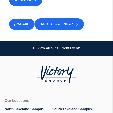
ADD TO CALENDAR
SHARE
View all our Current Events
Our Locations
North Lakeland Campus
South Lakeland Campus