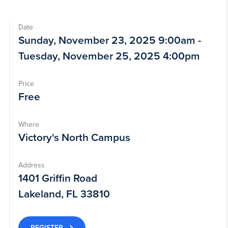
Date
Sunday, November 23, 2025 9:00am -
Tuesday, November 25, 2025 4:00pm
Price
Free
Where
Victory's North Campus
Address
1401 Griffin Road
Lakeland, FL 33810
REGISTER