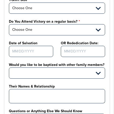
Do You Attend Victory on a regular basis?
Date of Salvation
OR Rededication Date:
Would you like to be baptized with other family members?
Their Names & Relationship
Questions or Anything Else We Should Know