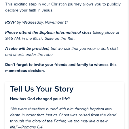
This exciting step in your Christian journey allows you to publicly
declare your faith in Jesus.
RSVP
by Wednesday, November 11.
Please attend
the Baptism Informational class
taking place at
9:45 AM, in the Music Suite
on the 15th.
A robe will be provided,
but we ask that you wear a dark shirt
and shorts under the robe.
Don’t forget to invite your friends and family to witness this
momentous decision.
Tell Us Your Story
How has God changed your life?
“We were therefore buried with him through baptism into
death in order that, just as Christ was raised from the dead
through the glory of the Father, we too may live a new
life.” —Romans 6:4