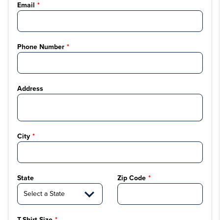
Email
Phone Number
Address
City
State
Zip Code
T-Shirt Size