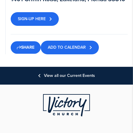
SIGN-UP HERE
ADD TO CALENDAR
SHARE
View all our Current Events