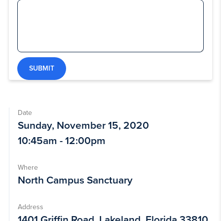
SUBMIT
Date
Sunday, November 15, 2020
10:45am - 12:00pm
Where
North Campus Sanctuary
Address
1401 Griffin Road, Lakeland, Florida 33810