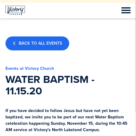
BACK TO ALL EVENTS
Events at Victory Church
WATER BAPTISM -
11.15.20
If you have decided to follow Jesus but have not yet been
baptized, we invite you to be part of our next Water Baptism
celebration happening Sunday, November 15, during the 10:45
AM service at Victory's North Lakeland Campus.