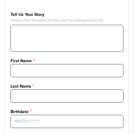
Tell Us Your Story
Share a few thoughts on how God has changed your life.
First Name
Last Name
Birthdate