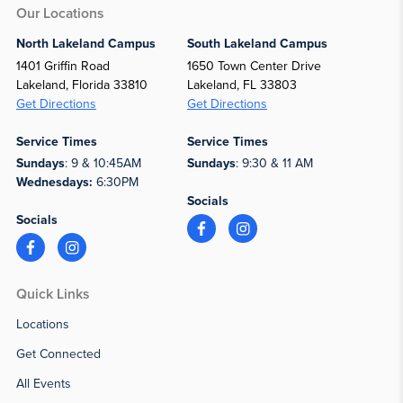
Our Locations
North Lakeland Campus
South Lakeland Campus
1401 Griffin Road
1650 Town Center Drive
Lakeland, Florida 33810
Lakeland, FL 33803
Get Directions
Get Directions
Service Times
Service Times
Sundays
: 9 & 10:45AM
Sundays
: 9:30 & 11 AM
Wednesdays:
6:30PM
Socials
Socials
Quick Links
Locations
Get Connected
All Events