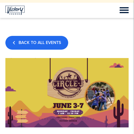
BACK TO ALL EVENTS