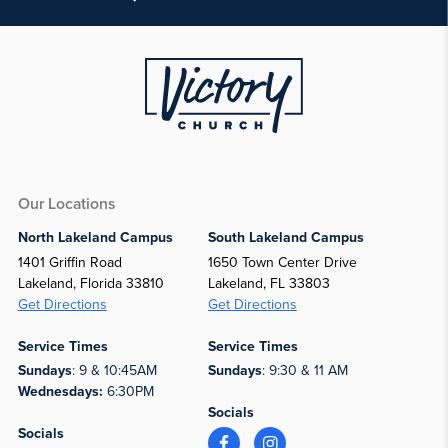
Our Locations
North Lakeland Campus
South Lakeland Campus
1401 Griffin Road
1650 Town Center Drive
Lakeland, Florida 33810
Lakeland, FL 33803
Get Directions
Get Directions
Service Times
Service Times
Sundays
: 9 & 10:45AM
Sundays
: 9:30 & 11 AM
Wednesdays:
6:30PM
Socials
Socials