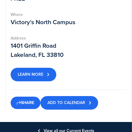
Where
Victory's North Campus
Address
1401 Griffin Road
Lakeland, FL 33810
LEARN MORE
ADD TO CALENDAR
SHARE
View all our Current Events