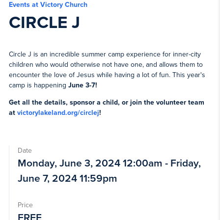
Events at Victory Church
CIRCLE J
Circle J is an incredible summer camp experience for inner-city
children who would otherwise not have one, and allows them to
encounter the love of Jesus while having a lot of fun. This year's
camp is happening
June 3-7
!
Get all the details, sponsor a child, or join the volunteer team
at
victorylakeland.org/circlej
!
Date
Monday, June 3, 2024 12:00am - Friday,
June 7, 2024 11:59pm
Price
FREE