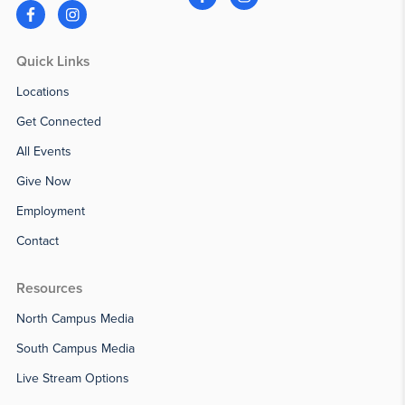
Quick Links
Locations
Get Connected
All Events
Give Now
Employment
Contact
Resources
North Campus Media
South Campus Media
Live Stream Options