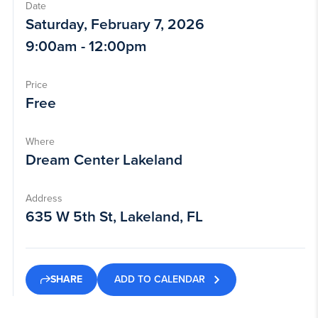
Date
Saturday, February 7, 2026
9:00am - 12:00pm
Price
Free
Where
Dream Center Lakeland
Address
635 W 5th St, Lakeland, FL
ADD TO CALENDAR
SHARE