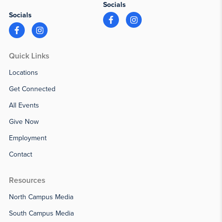
Socials
Socials
Quick Links
Locations
Get Connected
All Events
Give Now
Employment
Contact
Resources
North Campus Media
South Campus Media