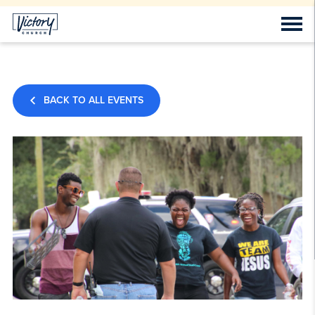
BACK TO ALL EVENTS