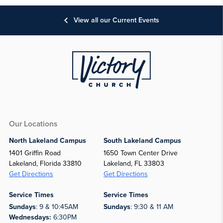
View all our Current Events
Our Locations
North Lakeland Campus
South Lakeland Campus
1401 Griffin Road
1650 Town Center Drive
Lakeland, Florida 33810
Lakeland, FL 33803
Get Directions
Get Directions
Service Times
Service Times
Sundays
: 9 & 10:45AM
Sundays
: 9:30 & 11 AM
Wednesdays:
6:30PM