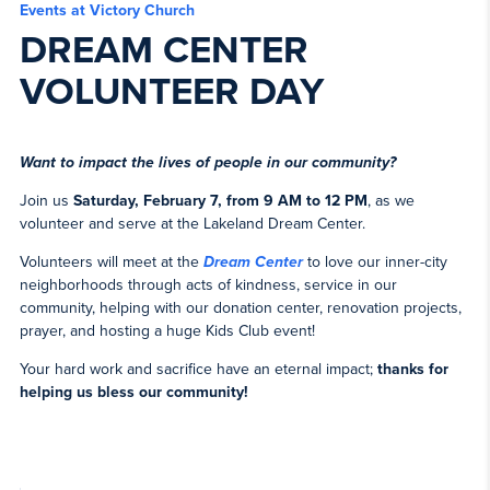
Events at Victory Church
DREAM CENTER
VOLUNTEER DAY
Want to impact the lives of people in our community?
Join us
Saturday, February 7, from 9 AM to 12 PM
, as we
volunteer and serve at the Lakeland Dream Center.
Volunteers will meet at the
Dream Center
to love our inner-city
neighborhoods through acts of kindness, service in our
community, helping with our donation center, renovation projects,
prayer, and hosting a huge Kids Club event!
Your hard work and sacrifice have an eternal impact;
thanks for
helping us bless our community!