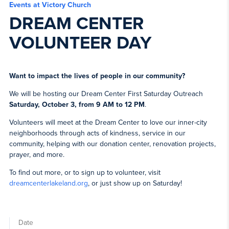
Events at Victory Church
DREAM CENTER
VOLUNTEER DAY
Want to impact the lives of people in our community?
We will be hosting our Dream Center First Saturday Outreach
Saturday, October 3, from 9 AM to 12 PM
.
Volunteers will meet at the Dream Center to love our inner-city
neighborhoods through acts of kindness, service in our
community, helping with our donation center, renovation projects,
prayer, and more.
To find out more, or to sign up to volunteer, visit
dreamcenterlakeland.org
, or just show up on Saturday!
Date