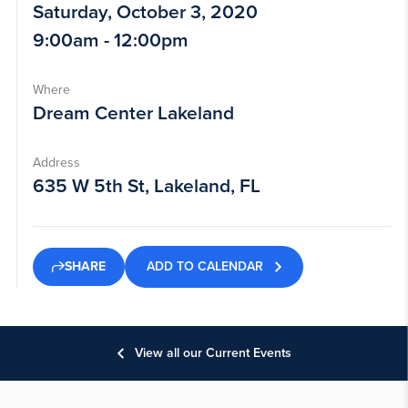
Saturday, October 3, 2020
9:00am - 12:00pm
Where
Dream Center Lakeland
Address
635 W 5th St, Lakeland, FL
ADD TO CALENDAR
SHARE
View all our Current Events