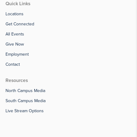
Quick Links
Locations
Get Connected
All Events
Give Now
Employment
Contact
Resources
North Campus Media
South Campus Media
Live Stream Options