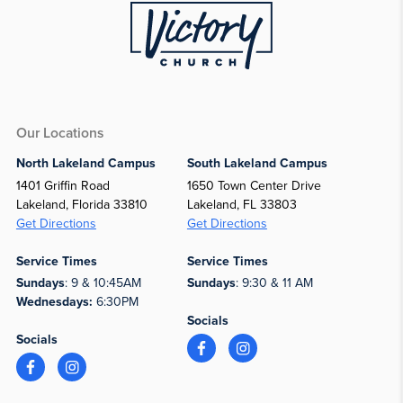
Our Locations
North Lakeland Campus
South Lakeland Campus
1401 Griffin Road
1650 Town Center Drive
Lakeland, Florida 33810
Lakeland, FL 33803
Get Directions
Get Directions
Service Times
Service Times
Sundays
: 9 & 10:45AM
Sundays
: 9:30 & 11 AM
Wednesdays:
6:30PM
Socials
Socials