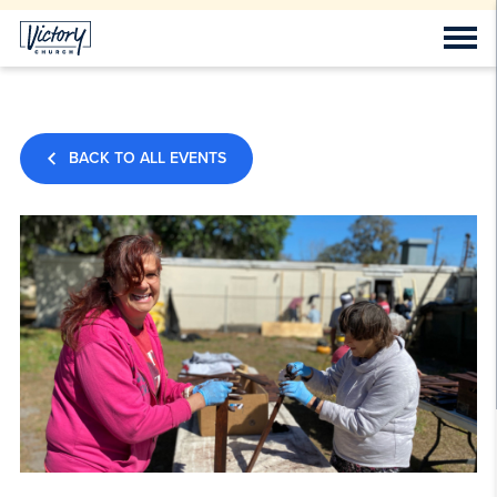
BACK TO ALL EVENTS