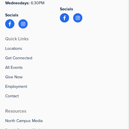
Wednesdays:
6:30PM
Socials
Socials
Quick Links
Locations
Get Connected
All Events
Give Now
Employment
Contact
Resources
North Campus Media