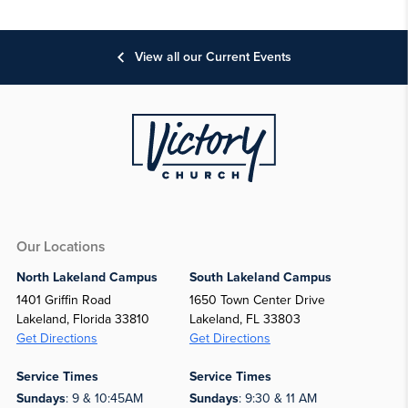
View all our Current Events
Our Locations
North Lakeland Campus
South Lakeland Campus
1401 Griffin Road
1650 Town Center Drive
Lakeland, Florida 33810
Lakeland, FL 33803
Get Directions
Get Directions
Service Times
Service Times
Sundays
: 9 & 10:45AM
Sundays
: 9:30 & 11 AM