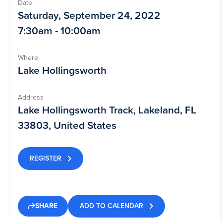
Date
Saturday, September 24, 2022
7:30am - 10:00am
Where
Lake Hollingsworth
Address
Lake Hollingsworth Track, Lakeland, FL
33803, United States
REGISTER
ADD TO CALENDAR
SHARE