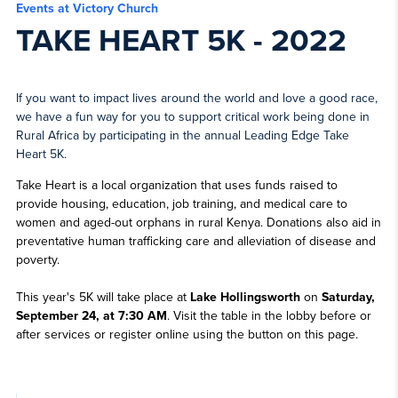
Events at Victory Church
TAKE HEART 5K - 2022
If you want to impact lives around the world and love a good race,
we have a fun way for you to support critical work being done in
Rural Africa by participating in the annual Leading Edge Take
Heart 5K.
Take Heart is a local organization that uses funds raised to
provide housing, education, job training, and medical care to
women and aged-out orphans in rural Kenya. Donations also aid in
preventative human trafficking care and alleviation of disease and
poverty.
This year's 5K will take place at
Lake Hollingsworth
on
Saturday,
September 24, at 7:30 AM
. Visit the table in the lobby before or
after services or register online using the button on this page.