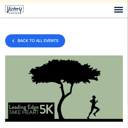
BACK TO ALL EVENTS