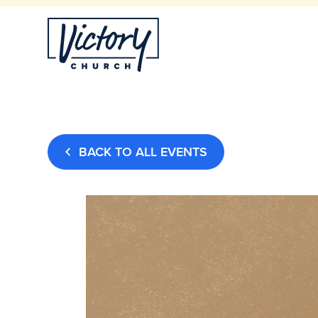
BACK TO ALL EVENTS