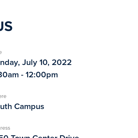
US
e
nday, July 10, 2022
30am - 12:00pm
ere
uth Campus
ress