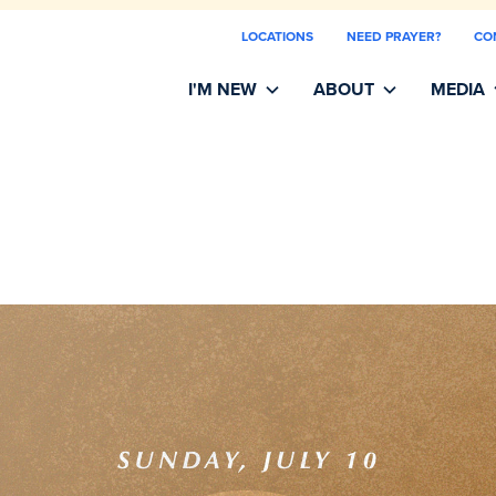
LOCATIONS
NEED PRAYER?
CO
I'M NEW
ABOUT
MEDIA