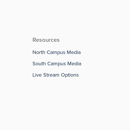
Resources
North Campus Media
South Campus Media
Live Stream Options