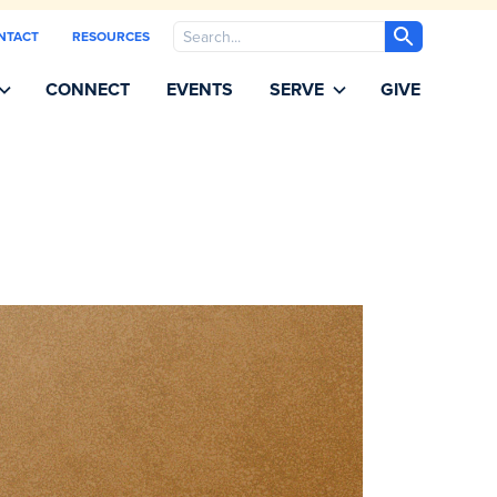
Search
NTACT
RESOURCES
CONNECT
EVENTS
SERVE
GIVE