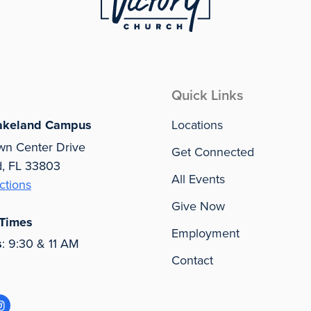
Quick Links
akeland Campus
Locations
wn Center Drive
Get Connected
d, FL 33803
All Events
ctions
Give Now
 Times
Employment
s
: 9:30 & 11 AM
Contact