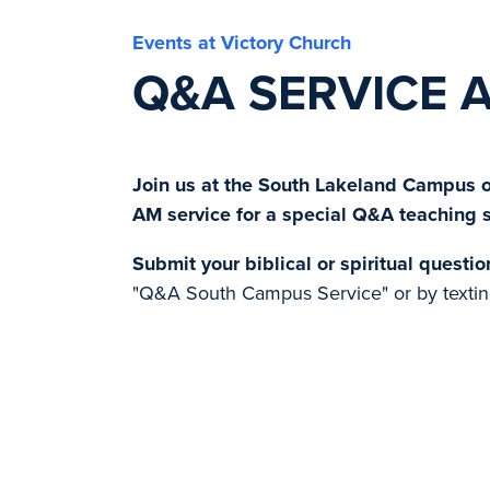
Events at Victory Church
Q&A SERVICE 
Join us at the South Lakeland Campus on
AM service for a special Q&A teaching 
Submit your biblical or spiritual questio
"Q&A South Campus Service" or by textin