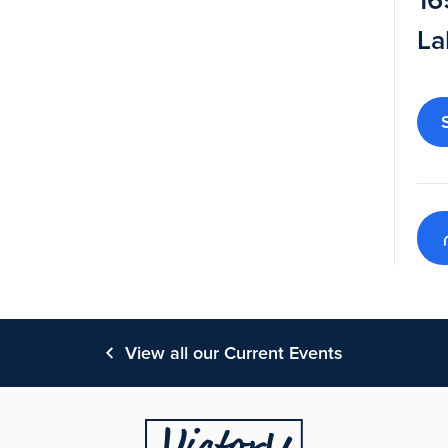
16
La
View all our Current Events