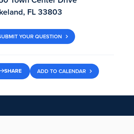
50 Town Center Drive
keland, FL 33803
SUBMIT YOUR QUESTION
SHARE
ADD TO CALENDAR