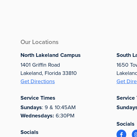
Our Locations
North Lakeland Campus
South L
1401 Griffin Road
1650 To
Lakeland, Florida 33810
Lakelan
Get Directions
Get Dire
Service Times
Service
Sundays
: 9 & 10:45AM
Sunday
Wednesdays:
6:30PM
Socials
Socials