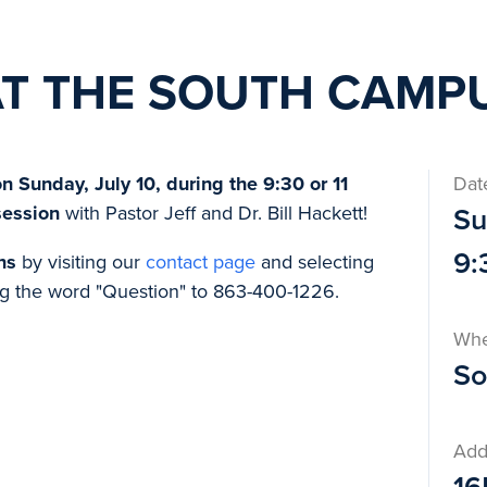
AT THE SOUTH CAMP
 Sunday, July 10, during the 9:30 or 11
Dat
session
with Pastor Jeff and Dr. Bill Hackett!
Su
9:
ns
by visiting our
contact page
and selecting
g the word "Question" to 863-400-1226.
Wh
So
Add