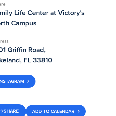
ere
mily Life Center at Victory's
rth Campus
ress
01 Griffin Road,
keland, FL 33810
INSTAGRAM
SHARE
ADD TO CALENDAR