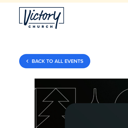
BACK TO ALL EVENTS