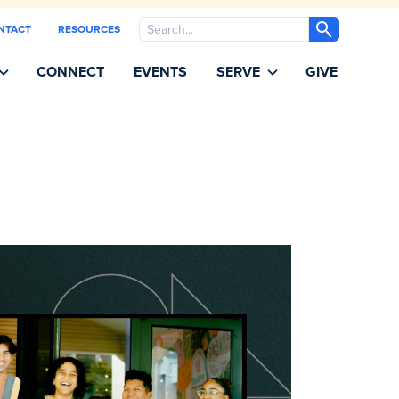
Search
NTACT
RESOURCES
CONNECT
EVENTS
SERVE
GIVE