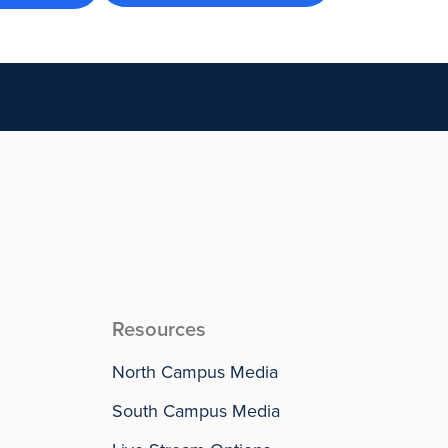
Resources
North Campus Media
South Campus Media