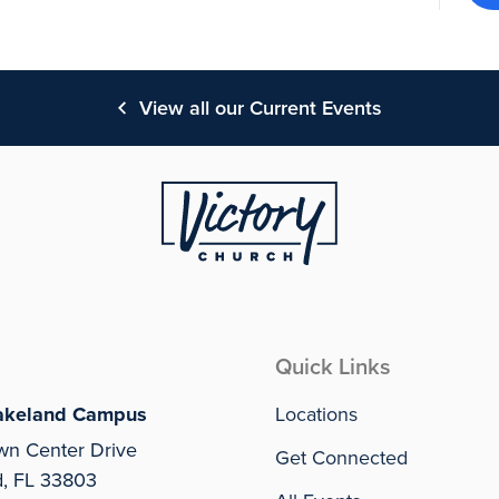
View all our Current Events
Quick Links
akeland Campus
Locations
wn Center Drive
Get Connected
d, FL 33803