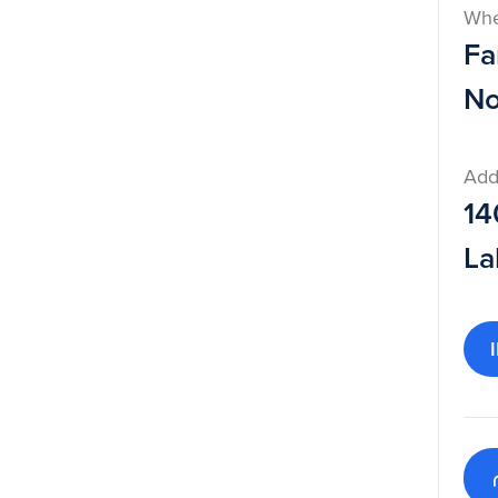
Wh
Fa
No
Add
14
La