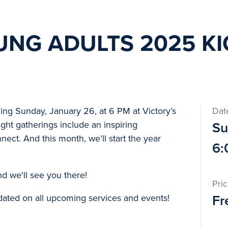
UNG ADULTS 2025 K
ing Sunday, January 26, at 6 PM at Victory’s
Dat
ht gatherings include an inspiring
Su
nect. And this month, we’ll start the year
6:
and we'll see you there!
Pri
dated on all upcoming services and events!
Fr