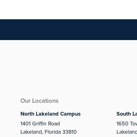
Our Locations
North Lakeland Campus
South L
1401 Griffin Road
1650 To
Lakeland, Florida 33810
Lakelan