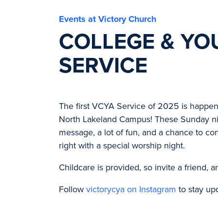
Events at Victory Church
COLLEGE & YO
SERVICE
The first VCYA Service of 2025 is happen
North Lakeland Campus! These Sunday nig
message, a lot of fun, and a chance to con
right with a special worship night.
Childcare is provided, so invite a friend, 
Follow
victorycya on Instagram
to stay up