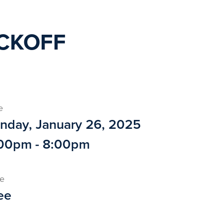
ICKOFF
e
nday, January 26, 2025
00pm - 8:00pm
ce
ee