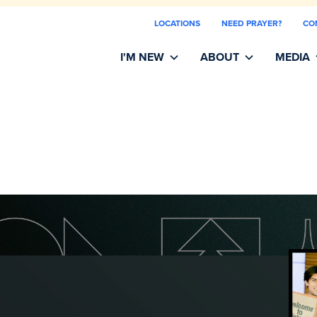
LOCATIONS
NEED PRAYER?
CO
I'M NEW
ABOUT
MEDIA