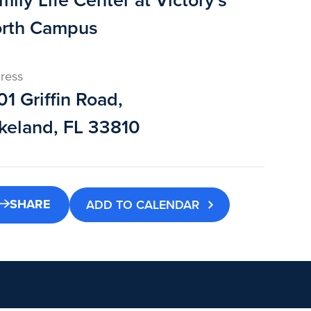
mily Life Center at Victory's
rth Campus
ress
01 Griffin Road,
keland, FL 33810
SHARE
ADD TO CALENDAR