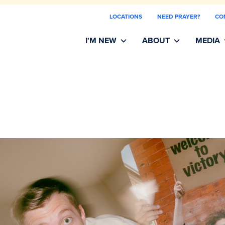
LOCATIONS
NEED PRAYER?
CO
I'M NEW
ABOUT
MEDIA