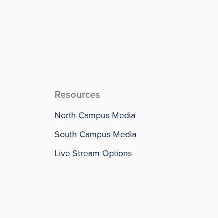
Resources
North Campus Media
South Campus Media
Live Stream Options