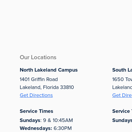
Our Locations
North Lakeland Campus
South L
1401 Griffin Road
1650 To
Lakeland, Florida 33810
Lakelan
Get Directions
Get Dire
Service Times
Service
Sundays
: 9 & 10:45AM
Sunday
Wednesdays:
6:30PM