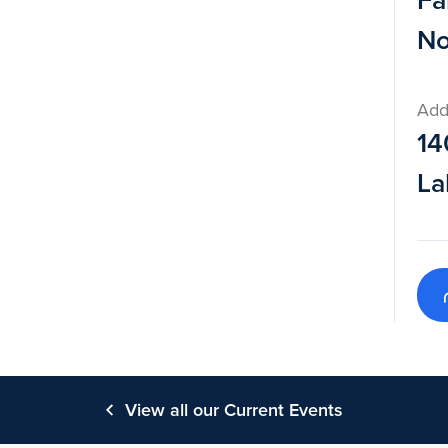
Fa
No
Add
14
La
View all our Current Events