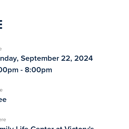
E
e
nday, September 22, 2024
00pm - 8:00pm
ce
ee
ere