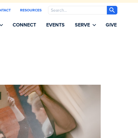
Search
NTACT
RESOURCES
CONNECT
EVENTS
SERVE
GIVE