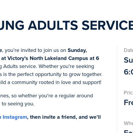
UNG ADULTS SERVIC
e
, you’re invited to join us on
Sunday,
Dat
 at Victory’s North Lakeland Campus at 6
Su
g Adults service. Whether you’re seeking
6:
s is the perfect opportunity to grow together.
uild a community rooted in love and support!
Pri
e ones, so whether you're a regular around
Fr
d to seeing you.
n Instagram
, then invite a friend, and we’ll
Wh