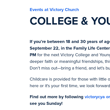
Events at Victory Church
COLLEGE & YO
If you’re between 18 and 30 years of ag
September 22, in the Family Life Center
PM
for the next Victory College and Youn
deeper faith or meaningful friendships, thi
Don’t miss out—bring a friend, and let’s b
Childcare is provided for those with littl
here or it's your first time, we look forwar
Find out more by following
victorycya o
see you Sunday!