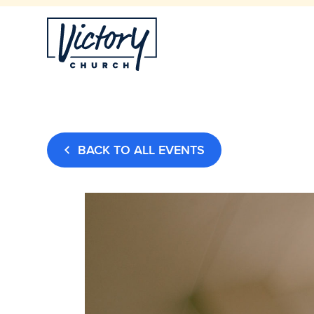
BACK TO ALL EVENTS