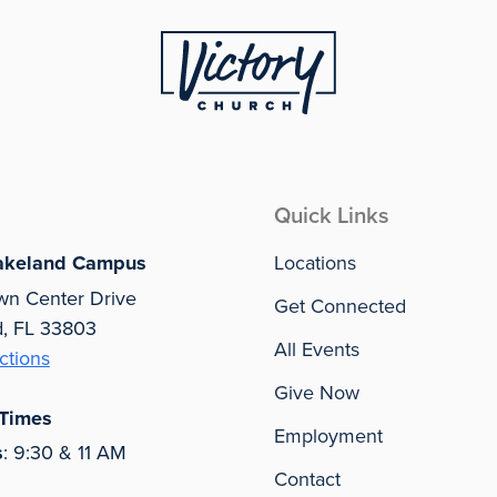
Quick Links
akeland Campus
Locations
wn Center Drive
Get Connected
d, FL 33803
All Events
ctions
Give Now
 Times
Employment
s
: 9:30 & 11 AM
Contact