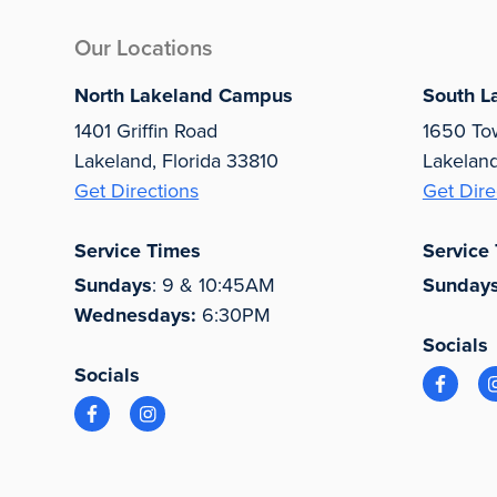
Our Locations
North Lakeland Campus
South L
1401 Griffin Road
1650 To
Lakeland, Florida 33810
Lakelan
Get Directions
Get Dire
Service Times
Service
Sundays
: 9 & 10:45AM
Sunday
Wednesdays:
6:30PM
Socials
Socials