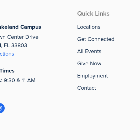
Quick Links
akeland Campus
Locations
wn Center Drive
Get Connected
d, FL 33803
All Events
ctions
Give Now
 Times
Employment
s
: 9:30 & 11 AM
Contact