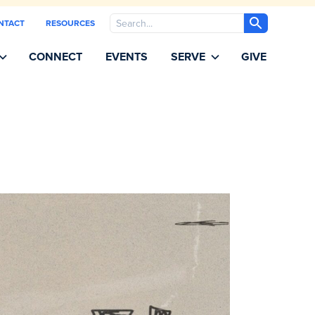
Search
NTACT
RESOURCES
CONNECT
EVENTS
SERVE
GIVE