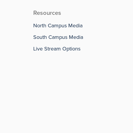
Resources
North Campus Media
South Campus Media
Live Stream Options