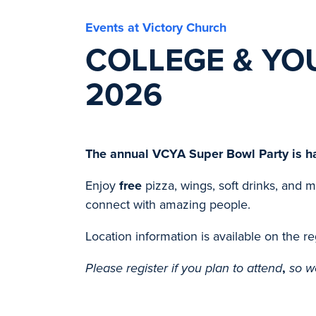
Events at Victory Church
COLLEGE & YO
2026
The annual VCYA Super Bowl Party is h
Enjoy
free
pizza, wings, soft drinks, and 
connect with amazing people.
Location information is available on the re
Please register if you plan to attend
,
so w