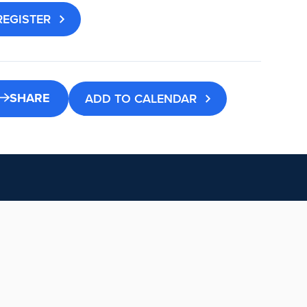
REGISTER
SHARE
ADD TO CALENDAR