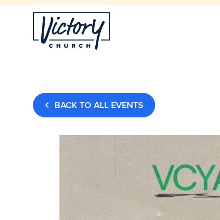
BACK TO ALL EVENTS