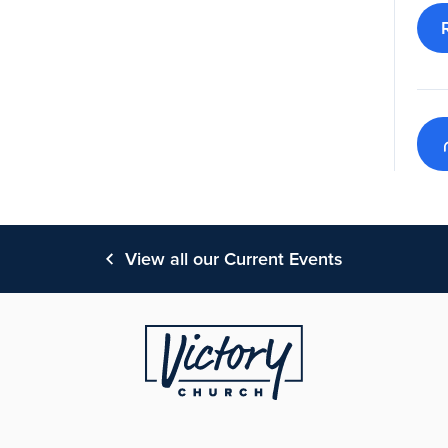
View all our Current Events