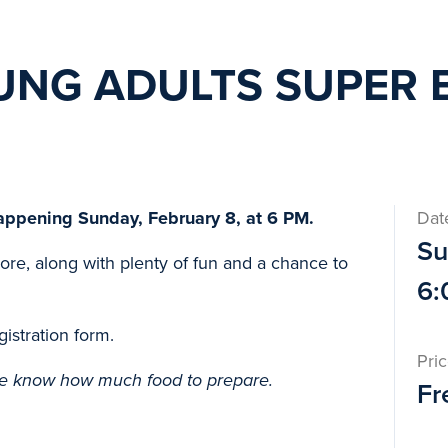
UNG ADULTS SUPER 
appening Sunday, February 8, at 6 PM.
Dat
Su
more, along with plenty of fun and a chance to
6:
gistration form.
Pri
e know how much food to prepare.
Fr