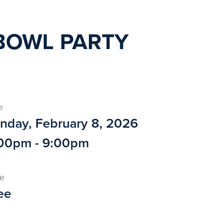
BOWL PARTY
e
nday, February 8, 2026
00pm - 9:00pm
ce
ee