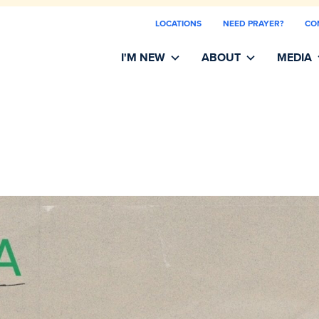
LOCATIONS
NEED PRAYER?
CO
I'M NEW
ABOUT
MEDIA