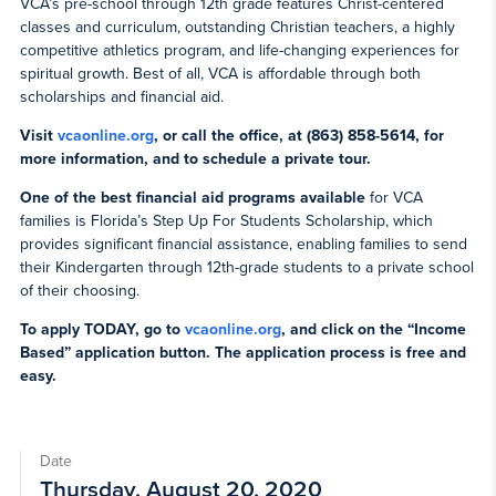
VCA’s pre-school through 12th grade features Christ-centered
classes and curriculum, outstanding Christian teachers, a highly
competitive athletics program, and life-changing experiences for
spiritual growth. Best of all, VCA is affordable through both
scholarships and financial aid.
Visit
vcaonline.org
, or call the office, at (863) 858-5614, for
more information, and to schedule a private tour.
One of the best financial aid programs available
for VCA
families is Florida’s Step Up For Students Scholarship, which
provides significant financial assistance, enabling families to send
their Kindergarten through 12th-grade students to a private school
of their choosing.
To apply TODAY, go to
vcaonline.org
, and click on the “Income
Based” application button. The application process is free and
easy.
Date
Thursday, August 20, 2020