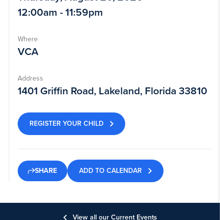
12:00am - 11:59pm
Where
VCA
Address
1401 Griffin Road, Lakeland, Florida 33810
REGISTER YOUR CHILD
ADD TO CALENDAR
SHARE
View all our Current Events