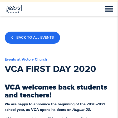
BACK TO ALL EVENTS
Events at Victory Church
VCA FIRST DAY 2020
VCA welcomes back students
and teachers!
We are happy to announce the beginning of the 2020-2021
school year, as VCA opens its doors on
August 20
.