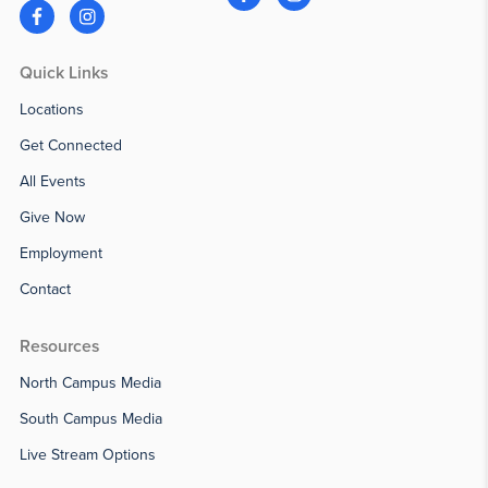
Quick Links
Locations
Get Connected
All Events
Give Now
Employment
Contact
Resources
North Campus Media
South Campus Media
Live Stream Options