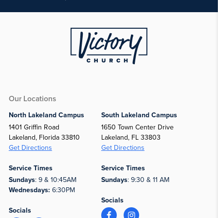
Our Locations
North Lakeland Campus
South Lakeland Campus
1401 Griffin Road
1650 Town Center Drive
Lakeland, Florida 33810
Lakeland, FL 33803
Get Directions
Get Directions
Service Times
Service Times
Sundays
: 9 & 10:45AM
Sundays
: 9:30 & 11 AM
Wednesdays:
6:30PM
Socials
Socials